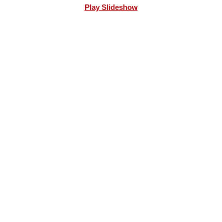
Play Slideshow