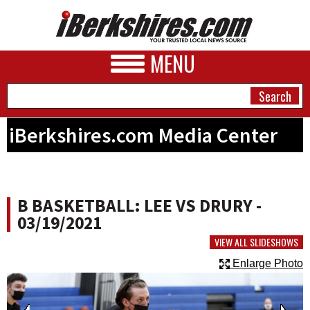
MENU
iBerkshires.com Media Center
NEWS
A&E
B BASKETBALL: LEE VS DRURY -
BUSINESS
03/19/2021
SPORTS
VIEW ALL SLIDESHOWS
Enlarge Photo
PHOTOS
HEALTH