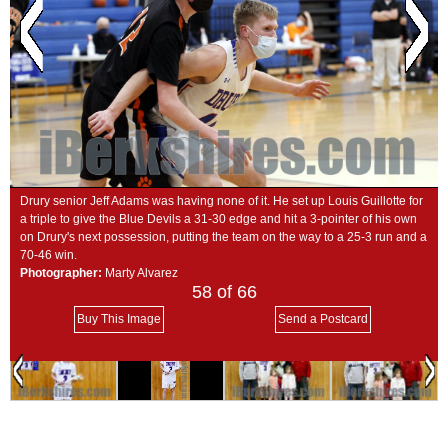
SCHOOLS
DINING
REAL ESTATE
JOBS
SPECIAL SECTIONS
Drury senior Jeff Adams was having none of it. He set up Louis Guillotte for
a triple to give the Blue Devils a 31-30 edge and hit a 3-pointer of his own
on Drury's next possession, putting the team on the way to a 25-3 run and a
70-46 win.
Photographer:
Marty Alvarez
58
of 66
Buy This Image
Send a Postcard