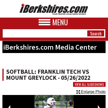
MENU
iBerkshires.com Media Center
NEWS
A&E
SOFTBALL: FRANKLIN TECH VS
BUSINESS
MOUNT GREYLOCK - 05/26/2022
SPORTS
VIEW ALL SLIDESHOWS
Enlarge Photo
PHOTOS
HEALTH