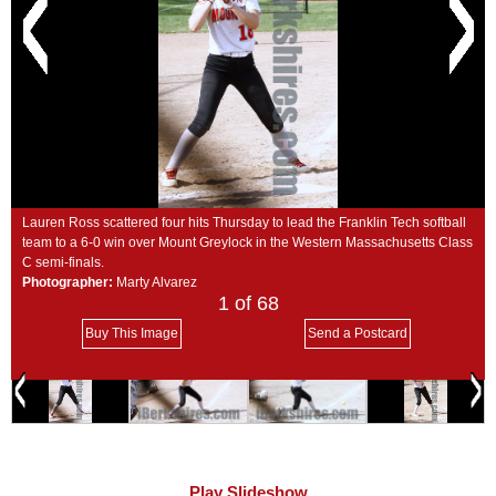
SCHOOLS
DINING
REAL ESTATE
JOBS
SPECIAL SECTIONS
Lauren Ross scattered four hits Thursday to lead the Franklin Tech softball
team to a 6-0 win over Mount Greylock in the Western Massachusetts Class
C semi-finals.
Photographer:
Marty Alvarez
1
of 68
Buy This Image
Send a Postcard
Play Slideshow