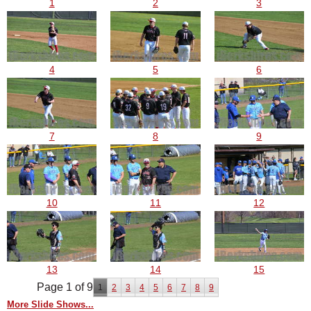
1
2
3
4
5
6
7
8
9
10
11
12
13
14
15
Page 1 of 9
1
2
3
4
5
6
7
8
9
More Slide Shows...