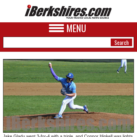
MENU
NEWS
A&E
BUSINESS
SPORTS
PHOTOS
HEALTH
Jake Gladu went 3-for-4 with a triple, and Connor Hinkell was lights