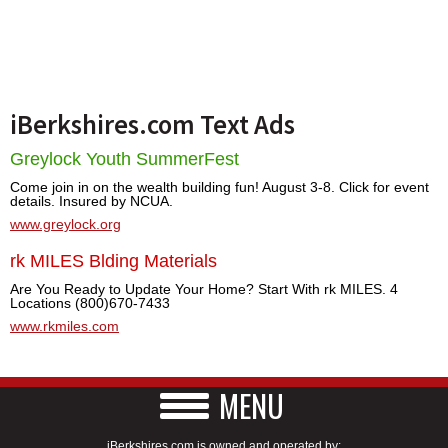
iBerkshires.com Text Ads
Greylock Youth SummerFest
Come join in on the wealth building fun! August 3-8. Click for event
details. Insured by NCUA.
www.greylock.org
rk MILES Blding Materials
Are You Ready to Update Your Home? Start With rk MILES. 4
Locations (800)670-7433
www.rkmiles.com
MENU
iBerkshires.com is owned and operated by: