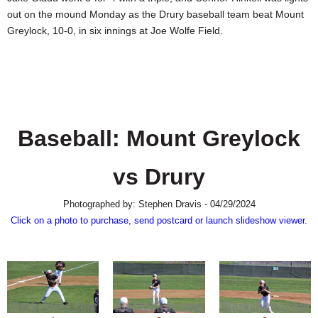
SCHOOLS
out on the mound Monday as the Drury baseball team beat Mount
Greylock, 10-0, in six innings at Joe Wolfe Field.
DINING
REAL ESTATE
JOBS
SPECIAL SECTIONS
Baseball: Mount Greylock
vs Drury
Photographed by: Stephen Dravis - 04/29/2024
Click on a photo to purchase, send postcard or launch slideshow viewer.