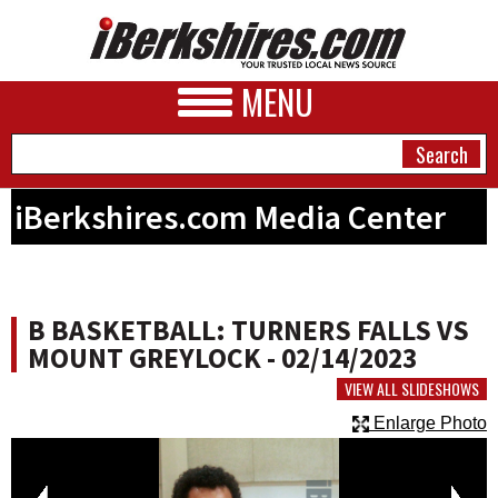
MENU
iBerkshires.com Media Center
NEWS
A&E
B BASKETBALL: TURNERS FALLS VS
BUSINESS
MOUNT GREYLOCK - 02/14/2023
SPORTS
VIEW ALL SLIDESHOWS
Enlarge Photo
PHOTOS
HEALTH