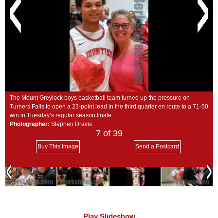
SCHOOLS
DINING
REAL ESTATE
JOBS
SPECIAL SECTIONS
The Mount Greylock boys basketball team turned up the pressure on
Turners Falls to open a 23-point lead in the third quarter en route to a 71-50
win in Tuesday’s regular season finale.
Photographer:
Stephen Dravis
7
of 39
Buy This Image
Send a Postcard
Play Slideshow