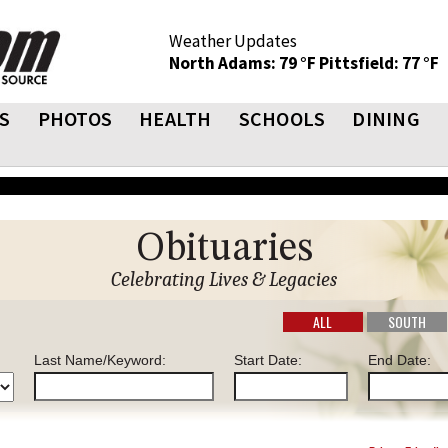
Weather Updates
North Adams: 79 °F
Pittsfield: 77 °F
S
PHOTOS
HEALTH
SCHOOLS
DINING
Obituaries
Celebrating Lives & Legacies
ALL
SOUTH
Last Name/Keyword:
Start Date:
End Date: