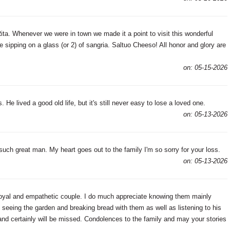
ita. Whenever we were in town we made it a point to visit this wonderful
sipping on a glass (or 2) of sangria. Saltuo Cheeso! All honor and glory are
on: 05-15-2026
 He lived a good old life, but it's still never easy to lose a loved one.
on: 05-13-2026
ch great man. My heart goes out to the family I'm so sorry for your loss.
on: 05-13-2026
oyal and empathetic couple. I do much appreciate knowing them mainly
 seeing the garden and breaking bread with them as well as listening to his
and certainly will be missed. Condolences to the family and may your stories