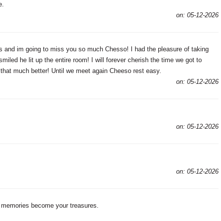
e.
on: 05-12-2026
s and im going to miss you so much Chesso! I had the pleasure of taking
led he lit up the entire room! I will forever cherish the time we got to
that much better! Until we meet again Cheeso rest easy.
on: 05-12-2026
on: 05-12-2026
on: 05-12-2026
s memories become your treasures.