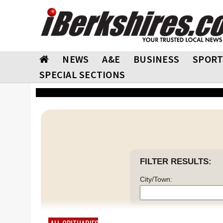
NEWS
A&E
BUSINESS
SPORT
SPECIAL SECTIONS
FILTER RESULTS:
City/Town: