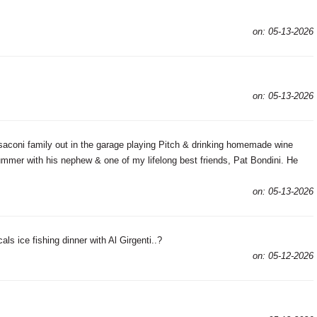
on: 05-13-2026
on: 05-13-2026
coni family out in the garage playing Pitch & drinking homemade wine
 summer with his nephew & one of my lifelong best friends, Pat Bondini. He
on: 05-13-2026
ls ice fishing dinner with Al Girgenti..?
on: 05-12-2026