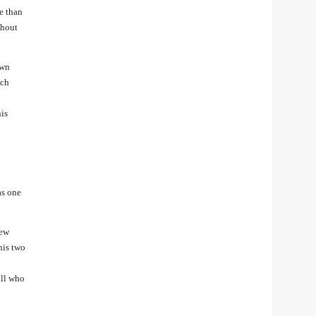
e than
ghout
own
tch
his
as one
New
his two
all who