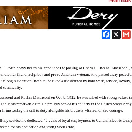
Printer Friendly
Facebook
X
s. —
With heavy hearts, we announce the passing of Charles "Cheeso" Massaconi, 
grandfather, friend, neighbor, and proud American veteran, who passed away peaceful
 lifelong resident of Cheshire, he lived a life defined by hard work, service, loyalty,
nd community.
assaconi and Rosina Massaconi on Oct. 9, 1922, he was raised with strong values th
ghout his remarkable life. He proudly served his country in the United States Army
 II, answering the call to duty alongside his brothers with honor and courage.
litary service, he dedicated 40 years of loyal employment to General Electric Com
ected for his dedication and strong work ethic.