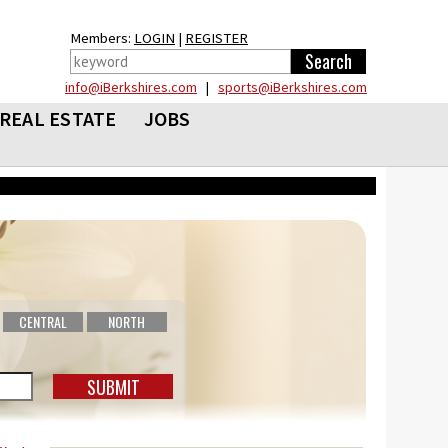
Members:
LOGIN
|
REGISTER
info@iBerkshires.com
|
sports@iBerkshires.com
REAL ESTATE
JOBS
CENTRAL
NORTH