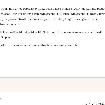
, whom he married February 9, 1952. Joan passed March 8, 2017. He was also prede
ssaconi, and six siblings, Peter Massaconi Sr., Michael Massaconi Sr., Rose Grazia
you goes out to all Cheeso's caregivers including longtime caregiver Eileen
closing moments.
Home will be Monday, May 18, 2026, from 10 to noon. A graveside service with
2:30 p.m.
ed wine in his honor and do something for a veteran in your life.
e.
on: 05-16-2026