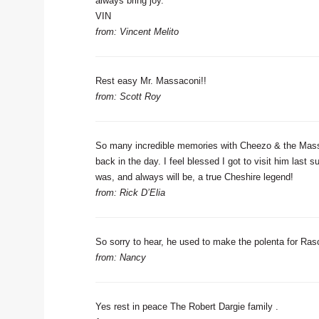
always bring joy.
VIN
from: Vincent Melito
Rest easy Mr. Massaconi!!
from: Scott Roy
So many incredible memories with Cheezo & the Massa
back in the day. I feel blessed I got to visit him last
was, and always will be, a true Cheshire legend!
from: Rick D’Elia
So sorry to hear, he used to make the polenta for Rasca
from: Nancy
Yes rest in peace The Robert Dargie family .