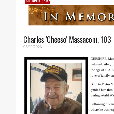
ALL OBITUARIES
Charles 'Cheeso' Massaconi, 103
05/09/2026
CHESHIRE, Mas
beloved father, 
the age of 103. A
love of family a
Born to Pietro M
guided him throu
during World War
Following his mi
where he was resp