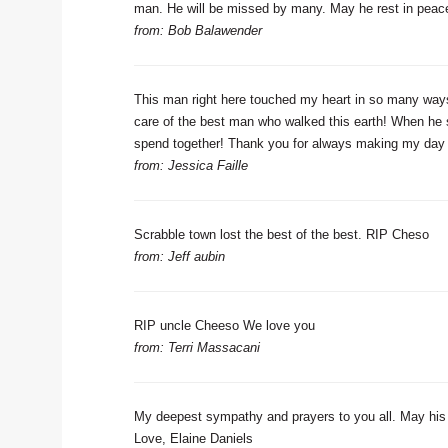
man. He will be missed by many. May he rest in peac
from: Bob Balawender
This man right here touched my heart in so many way
care of the best man who walked this earth! When he smi
spend together! Thank you for always making my day 
from: Jessica Faille
Scrabble town lost the best of the best. RIP Cheso
from: Jeff aubin
RIP uncle Cheeso We love you
from: Terri Massacani
My deepest sympathy and prayers to you all. May hi
Love, Elaine Daniels