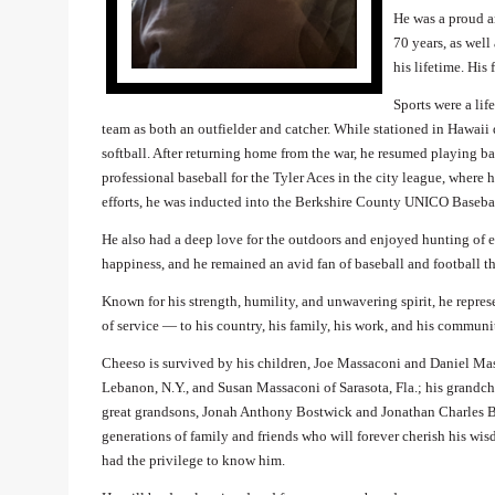
He was a proud a
70 years, as wel
his lifetime. His
Sports were a li
team as both an outfielder and catcher. While stationed in Hawaii 
softball. After returning home from the war, he resumed playing
professional baseball for the Tyler Aces in the city league, where h
efforts, he was inducted into the Berkshire County UNICO Baseba
He also had a deep love for the outdoors and enjoyed hunting of e
happiness, and he remained an avid fan of baseball and football th
Known for his strength, humility, and unwavering spirit, he represe
of service — to his country, his family, his work, and his communi
Cheeso is survived by his children, Joe Massaconi and Daniel Ma
Lebanon, N.Y., and Susan Massaconi of Sarasota, Fla.; his grandc
great grandsons, Jonah Anthony Bostwick and Jonathan Charles Bo
generations of family and friends who will forever cherish his wis
had the privilege to know him.