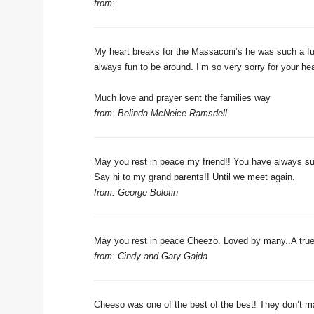
from:
My heart breaks for the Massaconi’s he was such a fu
always fun to be around. I’m so very sorry for your he
Much love and prayer sent the families way
from: Belinda McNeice Ramsdell
May you rest in peace my friend!! You have always sup
Say hi to my grand parents!! Until we meet again.
from: George Bolotin
May you rest in peace Cheezo. Loved by many..A true
from: Cindy and Gary Gajda
Cheeso was one of the best of the best! They don’t mak