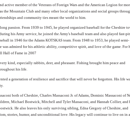
nd active member of the Veterans of Foreign Wars and the American Legion for mor
l as the Mountain Club and many other local organizations and social groups throu
 friendships and community ties meant the world to him.
felong passion. From 1939 to 1945, he played organized baseball for the Cheshire t
during his Army service, he joined the Army's baseball team and also played fast-pi
 baseball in 1946 for the Adams KOTSKAS team. From 1948 to 1953, he played semi-
e was admired for his athletic ability, competitive spirit, and love of the game. For 
ll Hall of Fame in 2007
very kind, especially rabbits, deer, and pheasant. Fishing brought him peace and
roughout his life.
nted a generation of resilience and sacrifice that will never be forgotten. His life w
ty.
ssaconi both of Cheshire, Charles Massaconi Jr. of Adams, Dominic Massaconi of 
hildren, Michael Bostwick, Mitchell and Tyler Massaconi, and Hannah Collier, and 
stwick. He also leaves his only surviving sibling, Edna Gregory of Cheshire, and
dom, stories, humor, and unconditional love. His legacy will continue to live on in 