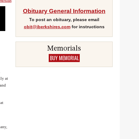
 Version
Obituary General Information
To post an obituary, please email
obit@iberkshires.com
for instructions
Gmail
Memorials
BUY MEMORIAL
a
ly at
 and
at
pany,