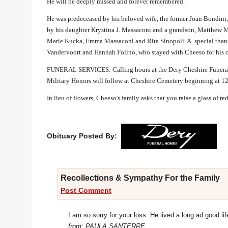
He will be deeply missed and forever remembered.
He was predeceased by his beloved wife, the former Joan Bondini
by his daughter Krystina J. Massaconi and a grandson, Matthew Ma
Marie Kucka, Emma Massaconi and Rita Sinopoli. A special thank 
Vandervoort and Hannah Folino, who stayed with Cheeso for his 
FUNERAL SERVICES: Calling hours at the Dery Cheshire Funeral 
Military Honors will follow at Cheshire Cemetery beginning at 1
In lieu of flowers, Cheeso's family asks that you raise a glass of r
Obituary Posted By:
Recollections & Sympathy For the Family
Post Comment
I am so sorry for your loss. He lived a long ad good lif
from: PAULA SANTERRE