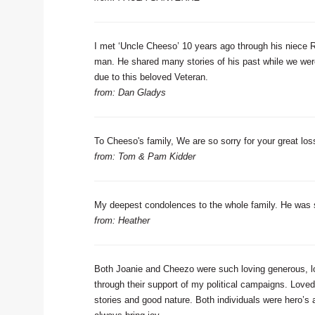
I met ‘Uncle Cheeso’ 10 years ago through his niece R
man. He shared many stories of his past while we were 
due to this beloved Veteran.
from: Dan Gladys
To Cheeso's family, We are so sorry for your great loss.
from: Tom & Pam Kidder
My deepest condolences to the whole family. He was su
from: Heather
Both Joanie and Cheezo were such loving generous, l
through their support of my political campaigns. Loved
stories and good nature. Both individuals were hero’s 