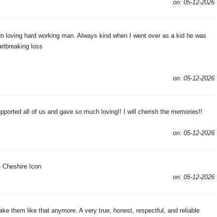
on: 05-12-2026
n loving hard working man. Always kind when I went over as a kid he was
artbreaking loss
on: 05-12-2026
ported all of us and gave so much loving!! I will cherish the memories!!
on: 05-12-2026
 Cheshire Icon
on: 05-12-2026
e them like that anymore. A very true, honest, respectful, and reliable