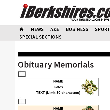
NEWS
A&E
BUSINESS
SPORT
SPECIAL SECTIONS
Obituary Memorials
NAME
Dates
TEXT (Limit 30 characters)
NAME