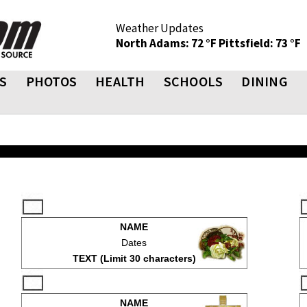
Weather Updates
North Adams: 72 °F
Pittsfield: 73 °F
S
PHOTOS
HEALTH
SCHOOLS
DINING
NAME
Dates
TEXT (Limit 30 characters)
NAME