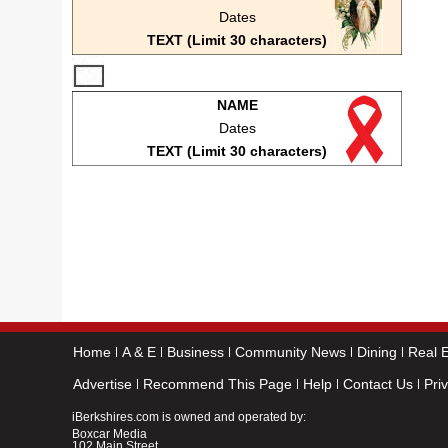
Dates
TEXT (Limit 30 characters)
NAME
Dates
TEXT (Limit 30 characters)
Home
A & E
Business
Community News
Dining
Real E
Advertise
Recommend This Page
Help
Contact Us
Pri
iBerkshires.com is owned and operated by:
Boxcar Media
102 Main Street