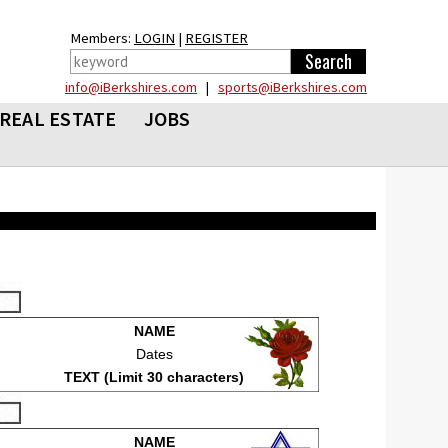
Members:
LOGIN
|
REGISTER
info@iBerkshires.com
|
sports@iBerkshires.com
REAL ESTATE
JOBS
NAME
Dates
TEXT (Limit 30 characters)
NAME