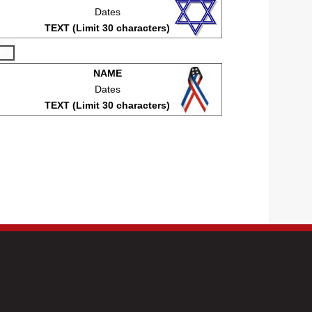
Dates
TEXT (Limit 30 characters)
NAME
Dates
TEXT (Limit 30 characters)