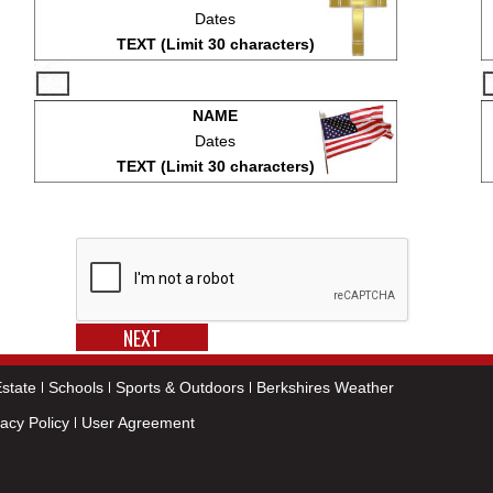
Dates
TEXT (Limit 30 characters)
NAME
Dates
TEXT (Limit 30 characters)
state
Schools
Sports & Outdoors
Berkshires Weather
vacy Policy
User Agreement