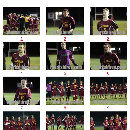
1
2
3
4
5
6
7
8
9