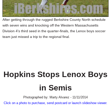
SCHOOLS
DINING
After getting through the rugged Berkshire County North schedule
REAL ESTATE
with seven wins and knocking off the Western Massachusetts
Division 4's third seed in the quarter-finals, the Lenox boys soccer
JOBS
team just missed a trip to the regional final.
SPECIAL SECTIONS
Hopkins Stops Lenox Boys
in Semis
Photographed by: Marty Alvarez - 11/11/2014
Click on a photo to purchase, send postcard or launch slideshow viewer.