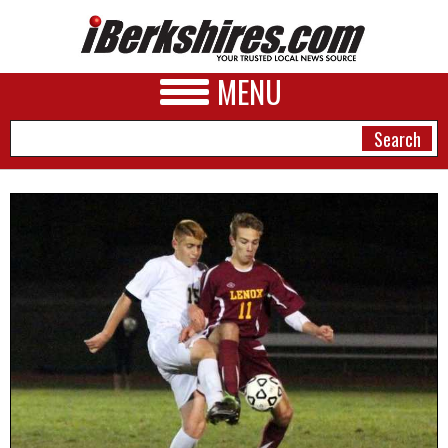
MENU
NEWS
A&E
BUSINESS
SPORTS
PHOTOS
HEALTH