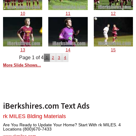
10
11
12
13
14
15
Page 1 of 4
1
2
3
4
More Slide Shows...
iBerkshires.com Text Ads
rk MILES Blding Materials
Are You Ready to Update Your Home? Start With rk MILES. 4
Locations (800)670-7433
www.rkmiles.com