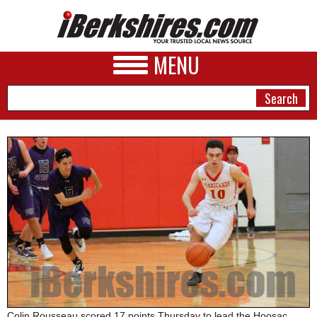
MENU
NEWS
A&E
BUSINESS
SPORTS
PHOTOS
HEALTH
Colin Rousseau scored 17 points Thursday to lead the Hoosac