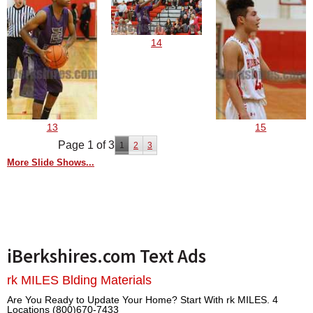
14
13
15
Page 1 of 3
1
2
3
More Slide Shows...
iBerkshires.com Text Ads
rk MILES Blding Materials
Are You Ready to Update Your Home? Start With rk MILES. 4
Locations (800)670-7433