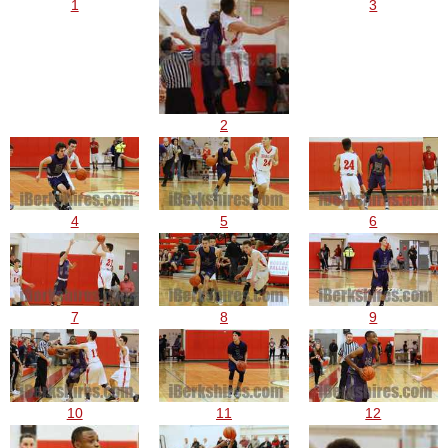
1
3
2
4
5
6
7
8
9
10
11
12