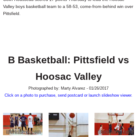
SCHOOLS
Valley boys basketball team to a 58-53, come-from-behind win over
Pittsfield.
DINING
REAL ESTATE
JOBS
SPECIAL SECTIONS
B Basketball: Pittsfield vs
Hoosac Valley
Photographed by: Marty Alvarez - 01/26/2017
Click on a photo to purchase, send postcard or launch slideshow viewer.