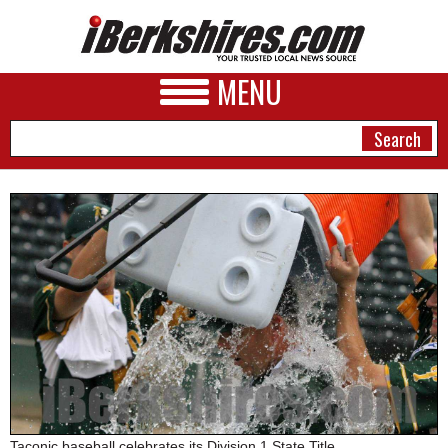
MENU
NEWS
A&E
BUSINESS
SPORTS
PHOTOS
HEALTH
Taconic baseball celebrates its Division 1 State Title.