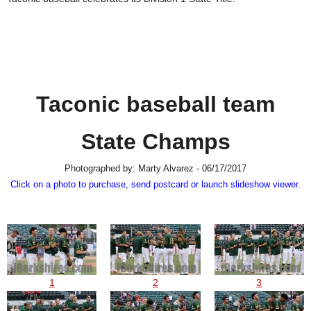
SCHOOLS
DINING
REAL ESTATE
JOBS
Taconic baseball team
SPECIAL SECTIONS
State Champs
Photographed by: Marty Alvarez - 06/17/2017
Click on a photo to purchase, send postcard or launch slideshow viewer.
1
2
3