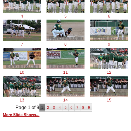
4
5
6
7
8
9
10
11
12
13
14
15
Page 1 of 9
1
2
3
4
5
6
7
8
9
More Slide Shows...