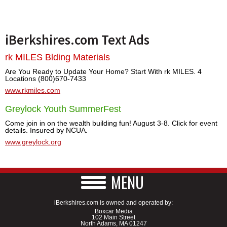
iBerkshires.com Text Ads
rk MILES Blding Materials
Are You Ready to Update Your Home? Start With rk MILES. 4
Locations (800)670-7433
www.rkmiles.com
Greylock Youth SummerFest
Come join in on the wealth building fun! August 3-8. Click for event
details. Insured by NCUA.
www.greylock.org
MENU
iBerkshires.com is owned and operated by:
Boxcar Media
102 Main Street
North Adams, MA 01247