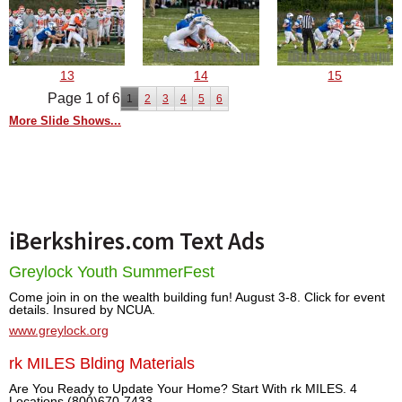
13
14
15
Page 1 of 6
1
2
3
4
5
6
More Slide Shows...
iBerkshires.com Text Ads
Greylock Youth SummerFest
Come join in on the wealth building fun! August 3-8. Click for event
details. Insured by NCUA.
www.greylock.org
rk MILES Blding Materials
Are You Ready to Update Your Home? Start With rk MILES. 4
Locations (800)670-7433