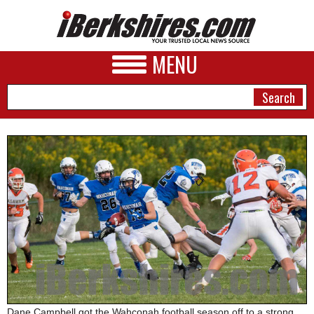
MENU
NEWS
A&E
BUSINESS
SPORTS
PHOTOS
HEALTH
Dane Campbell got the Wahconah football season off to a strong