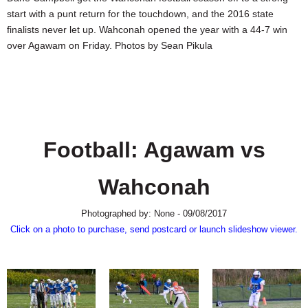
SCHOOLS
start with a punt return for the touchdown, and the 2016 state
finalists never let up. Wahconah opened the year with a 44-7 win
DINING
over Agawam on Friday. Photos by Sean Pikula
REAL ESTATE
JOBS
SPECIAL SECTIONS
Football: Agawam vs
Wahconah
Photographed by: None - 09/08/2017
Click on a photo to purchase, send postcard or launch slideshow viewer.