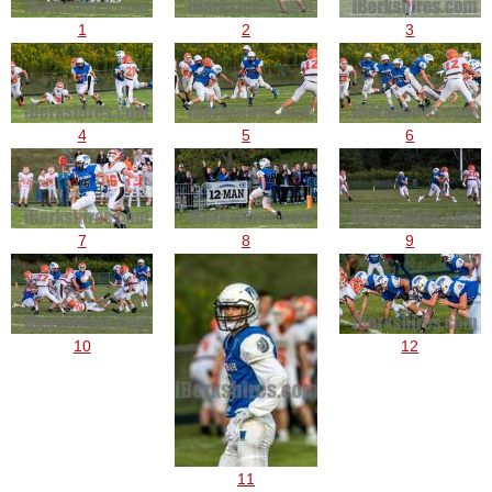
1
2
3
4
5
6
7
8
9
10
12
11