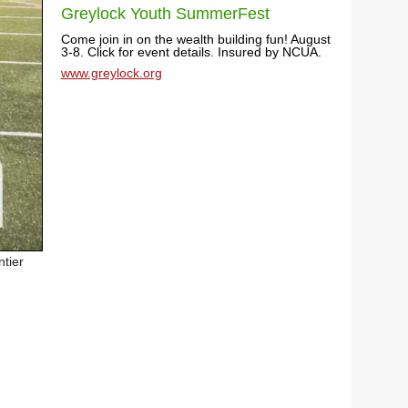
Greylock Youth SummerFest
Come join in on the wealth building fun! August
3-8. Click for event details. Insured by NCUA.
www.greylock.org
ntier