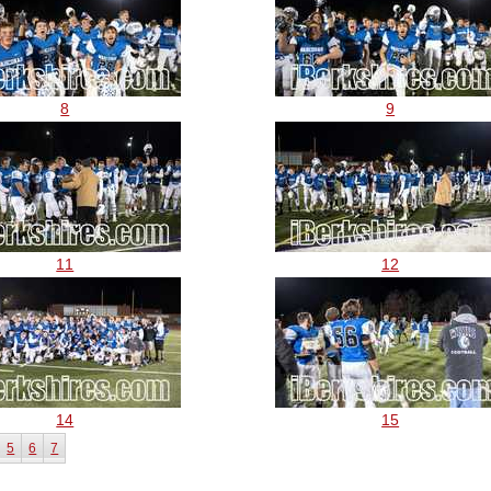
8
9
11
12
14
15
5
6
7