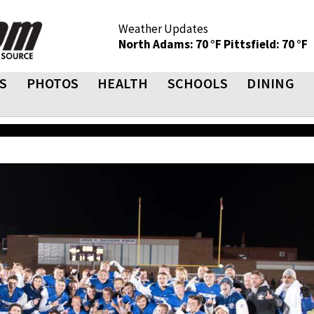
Weather Updates
North Adams: 70 °F
Pittsfield: 70 °F
S
PHOTOS
HEALTH
SCHOOLS
DINING