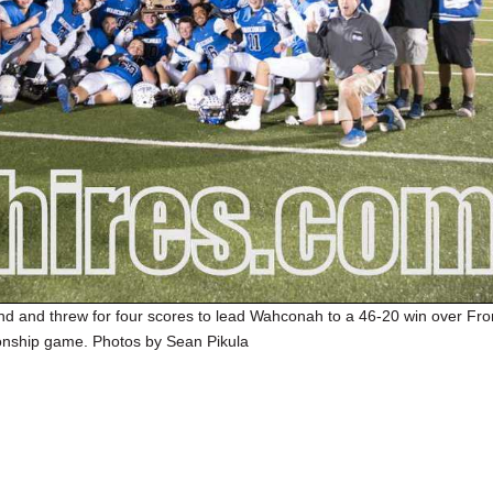
nd and threw for four scores to lead Wahconah to a 46-20 win over Fro
onship game. Photos by Sean Pikula