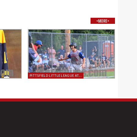
<MORE>
PITTSFIELD LITTLE LEAGUE AT...