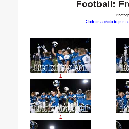
Football: F
Photogr
Click on a photo to purch
1
4