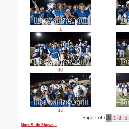
7
10
13
Page 1 of 7
1
2
3
4
More Slide Shows...