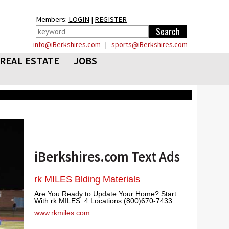
Members:
LOGIN
|
REGISTER
info@iBerkshires.com
|
sports@iBerkshires.com
REAL ESTATE
JOBS
iBerkshires.com Text Ads
rk MILES Blding Materials
Are You Ready to Update Your Home? Start
With rk MILES. 4 Locations (800)670-7433
www.rkmiles.com