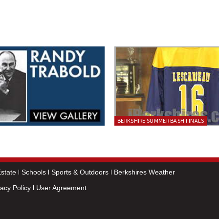
BERKSHIRE SUMMER BASH FINALS
state
Schools
Sports & Outdoors
Berkshires Weather
vacy Policy
User Agreement