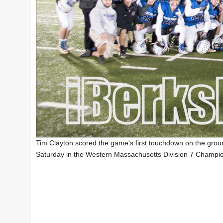
Tim Clayton scored the game's first touchdown on the grou
Saturday in the Western Massachusetts Division 7 Champi