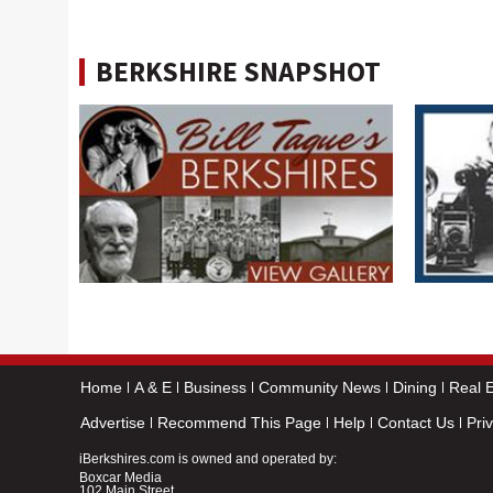
BERKSHIRE SNAPSHOT
Home
A & E
Business
Community News
Dining
Real E
Advertise
Recommend This Page
Help
Contact Us
Pri
iBerkshires.com is owned and operated by:
Boxcar Media
102 Main Street