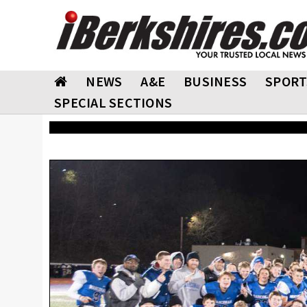
NEWS
A&E
BUSINESS
SPORT
SPECIAL SECTIONS