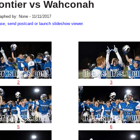
rontier vs Wahconah
aphed by: None - 11/11/2017
ase, send postcard or launch slideshow viewer.
2
3
5
6