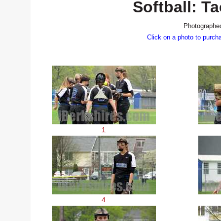
Softball: 
Photographed
Click on a photo to purch
1
4