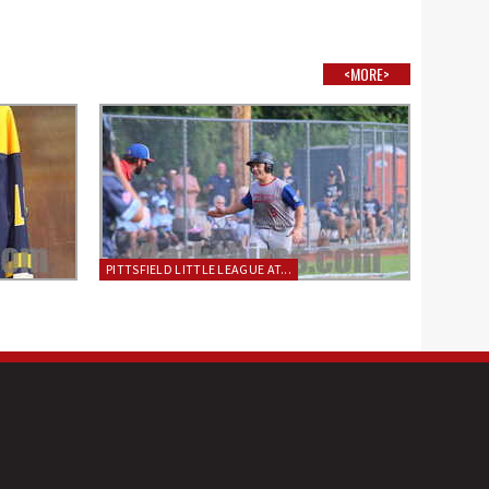
<MORE>
PITTSFIELD LITTLE LEAGUE AT...