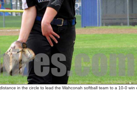
istance in the circle to lead the Wahconah softball team to a 10-0 win 