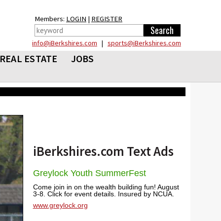
Members:
LOGIN
|
REGISTER
info@iBerkshires.com
|
sports@iBerkshires.com
REAL ESTATE
JOBS
iBerkshires.com Text Ads
Greylock Youth SummerFest
Come join in on the wealth building fun! August
3-8. Click for event details. Insured by NCUA.
www.greylock.org