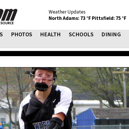
Weather Updates
North Adams: 73 °F
Pittsfield: 75 °F
S
PHOTOS
HEALTH
SCHOOLS
DINING