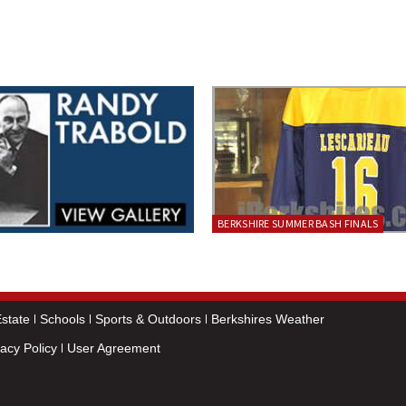
BERKSHIRE SUMMER BASH FINALS
state
Schools
Sports & Outdoors
Berkshires Weather
vacy Policy
User Agreement