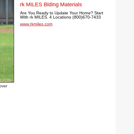
rk MILES Blding Materials
Are You Ready to Update Your Home? Start
With rk MILES. 4 Locations (800)670-7433
www.rkmiles.com
over