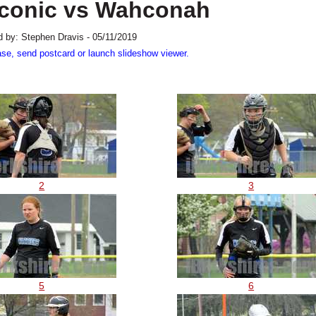
Taconic vs Wahconah
 by: Stephen Dravis - 05/11/2019
ase, send postcard or launch slideshow viewer.
2
3
5
6