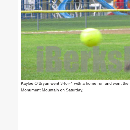
Kaylee O’Bryan went 3-for-4 with a home run and went the d
Monument Mountain on Saturday.