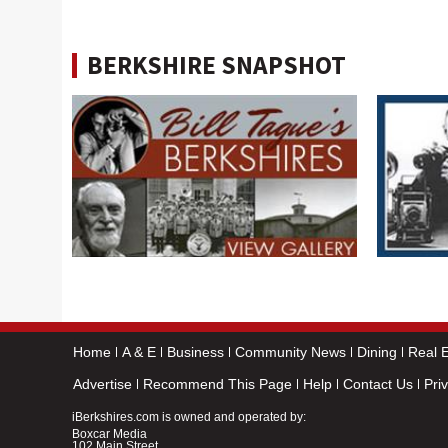
BERKSHIRE SNAPSHOT
Home
A & E
Business
Community News
Dining
Real E
Advertise
Recommend This Page
Help
Contact Us
Pri
iBerkshires.com is owned and operated by:
Boxcar Media
102 Main Street