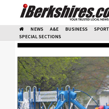
NEWS
A&E
BUSINESS
SPORT
SPECIAL SECTIONS