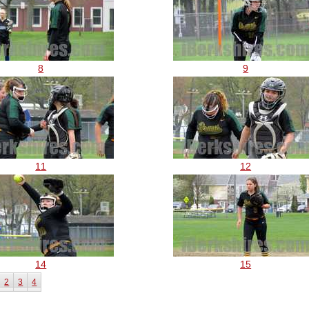
8
9
11
12
14
15
2
3
4