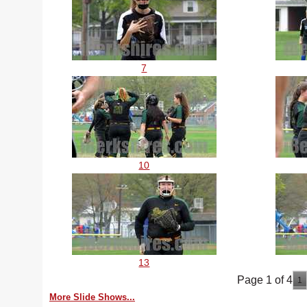
7
10
13
Page 1 of 4
1
More Slide Shows...