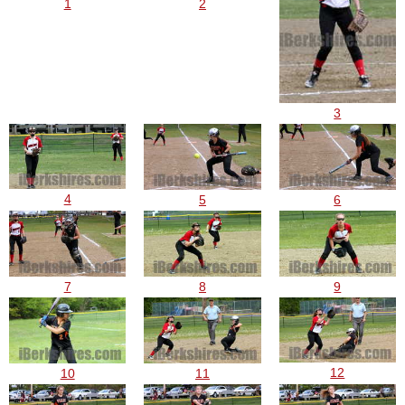
1
2
3
4
5
6
7
8
9
12
10
11