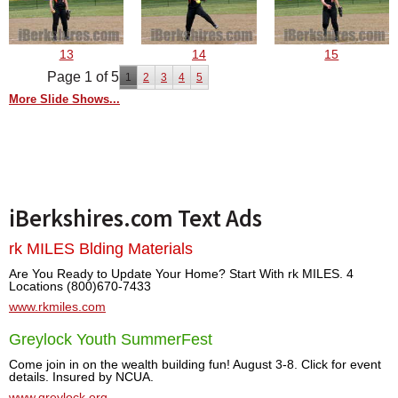
13
14
15
Page 1 of 5
1
2
3
4
5
More Slide Shows...
iBerkshires.com Text Ads
rk MILES Blding Materials
Are You Ready to Update Your Home? Start With rk MILES. 4
Locations (800)670-7433
www.rkmiles.com
Greylock Youth SummerFest
Come join in on the wealth building fun! August 3-8. Click for event
details. Insured by NCUA.
www.greylock.org