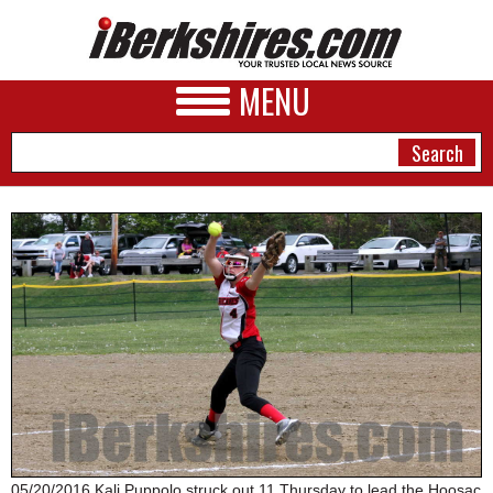
MENU
NEWS
A&E
BUSINESS
SPORTS
PHOTOS
HEALTH
05/20/2016 Kali Puppolo struck out 11 Thursday to lead the Hoosac