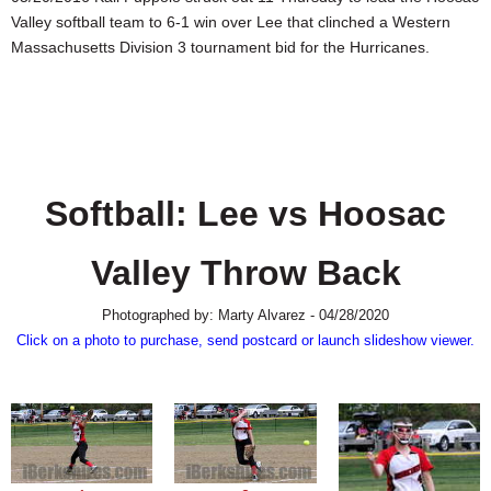
SCHOOLS
Valley softball team to 6-1 win over Lee that clinched a Western
Massachusetts Division 3 tournament bid for the Hurricanes.
DINING
REAL ESTATE
JOBS
SPECIAL SECTIONS
Softball: Lee vs Hoosac
Valley Throw Back
Photographed by: Marty Alvarez - 04/28/2020
Click on a photo to purchase, send postcard or launch slideshow viewer.