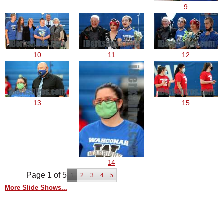
9
10
11
12
13
15
14
Page 1 of 5
1
2
3
4
5
More Slide Shows...