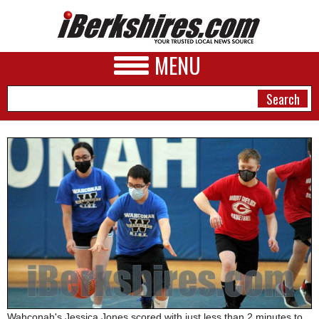
MENU
NEWS
A&E
BUSINESS
SPORTS
PHOTOS
HEALTH
Wahconah's Jessica Jones scored with just less than 2 minutes to