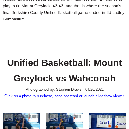
SCHOOLS
play to tie Mount Greylock, 42-42, and that is where the season's
final Berkshire County Unified Basketball game ended in Ed Ladley
DINING
Gymnasium.
REAL ESTATE
JOBS
SPECIAL SECTIONS
Unified Basketball: Mount
Greylock vs Wahconah
Photographed by: Stephen Dravis - 04/26/2021
Click on a photo to purchase, send postcard or launch slideshow viewer.