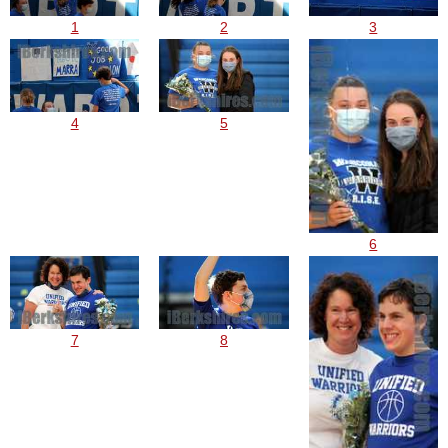
1
2
3
4
5
6
7
8