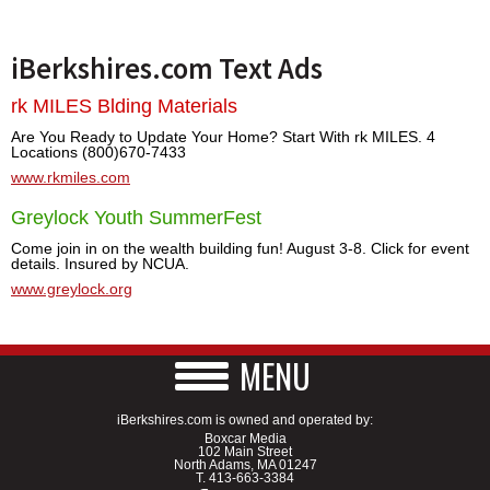
iBerkshires.com Text Ads
rk MILES Blding Materials
Are You Ready to Update Your Home? Start With rk MILES. 4
Locations (800)670-7433
www.rkmiles.com
Greylock Youth SummerFest
Come join in on the wealth building fun! August 3-8. Click for event
details. Insured by NCUA.
www.greylock.org
MENU
iBerkshires.com is owned and operated by:
Boxcar Media
102 Main Street
North Adams, MA 01247
T.
413-663-3384