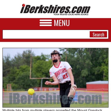
MENU
NEWS
A&E
BUSINESS
SPORTS
PHOTOS
HEALTH
Multiple hits from multiple players propelled the Mount Greylock