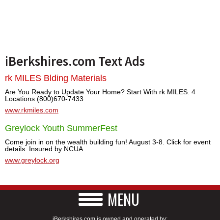
iBerkshires.com Text Ads
rk MILES Blding Materials
Are You Ready to Update Your Home? Start With rk MILES. 4
Locations (800)670-7433
www.rkmiles.com
Greylock Youth SummerFest
Come join in on the wealth building fun! August 3-8. Click for event
details. Insured by NCUA.
www.greylock.org
MENU
iBerkshires.com is owned and operated by: