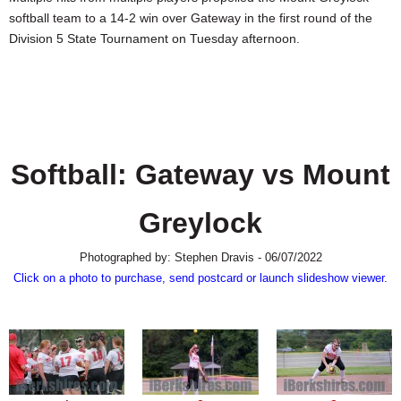
SCHOOLS
softball team to a 14-2 win over Gateway in the first round of the
Division 5 State Tournament on Tuesday afternoon.
DINING
REAL ESTATE
JOBS
SPECIAL SECTIONS
Softball: Gateway vs Mount
Greylock
Photographed by: Stephen Dravis - 06/07/2022
Click on a photo to purchase, send postcard or launch slideshow viewer.