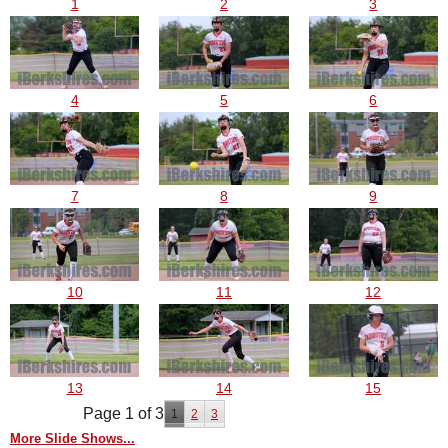
1
2
3
4
5
6
7
8
9
10
11
12
13
14
15
Page 1 of 3
1
2
3
More Slide Shows...