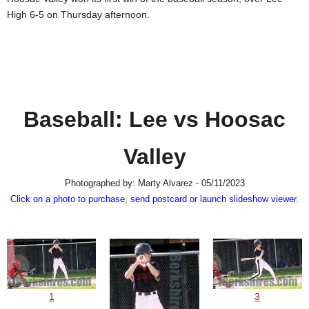
SCHOOLS
High 6-5 on Thursday afternoon.
DINING
REAL ESTATE
JOBS
Baseball: Lee vs Hoosac
SPECIAL SECTIONS
Valley
Photographed by: Marty Alvarez - 05/11/2023
Click on a photo to purchase, send postcard or launch slideshow viewer.
1
3