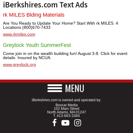
iBerkshires.com Text Ads
rk MILES Blding Materials
Are You Ready to Update Your Home? Start With rk MILES. 4
Locations (800)670-7433
www.rkmiles.com
Greylock Youth SummerFest
Come join in on the wealth building fun! August 3-8. Click for event
details. Insured by NCUA.
www.greylock.org
MENU
iBerkshires.com is owned and operated by:
Boxcar Media
102 Main Street
North Adams, MA 01247
T.
413-663-3384