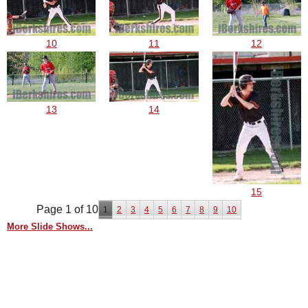
10
11
12
13
14
15
Page 1 of 10
1
2
3
4
5
6
7
8
9
10
More Slide Shows...