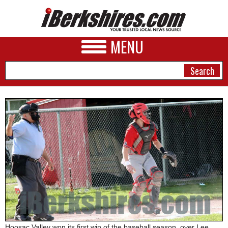
MENU
NEWS
A&E
BUSINESS
SPORTS
PHOTOS
HEALTH
Hoosac Valley won its first win of the baseball season, over Lee