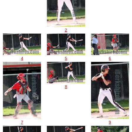
2
4
5
6
8
7
9