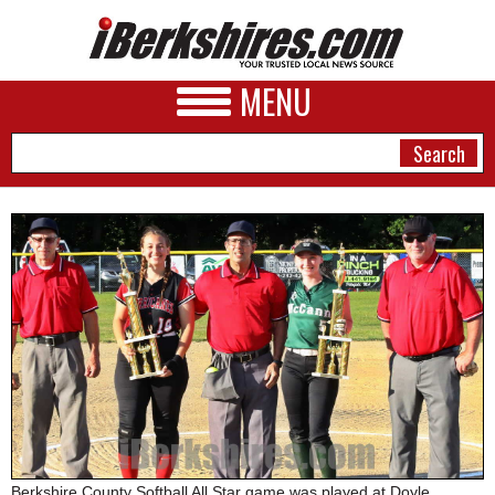
MENU
NEWS
A&E
BUSINESS
SPORTS
PHOTOS
HEALTH
Berkshire County Softball All Star game was played at Doyle