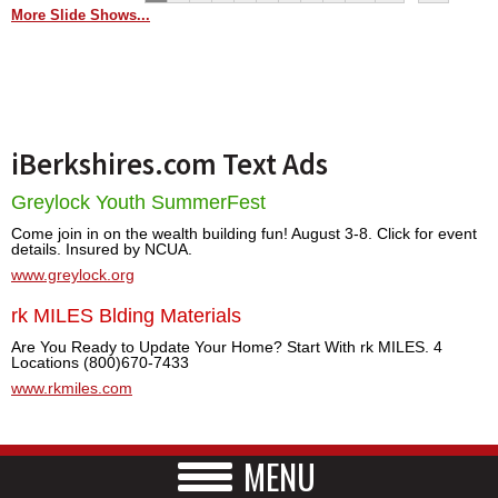
More Slide Shows...
iBerkshires.com Text Ads
Greylock Youth SummerFest
Come join in on the wealth building fun! August 3-8. Click for event
details. Insured by NCUA.
www.greylock.org
rk MILES Blding Materials
Are You Ready to Update Your Home? Start With rk MILES. 4
Locations (800)670-7433
www.rkmiles.com
MENU