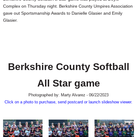
SCHOOLS
Complex on Thursday night. Berkshire County Umpires Association
gave out Sportsmanship Awards to Danielle Glasier and Emily
DINING
Glasier.
REAL ESTATE
JOBS
SPECIAL SECTIONS
Berkshire County Softball
All Star game
Photographed by: Marty Alvarez - 06/22/2023
Click on a photo to purchase, send postcard or launch slideshow viewer.