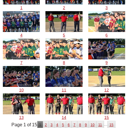
1
2
3
4
5
6
7
8
9
10
11
12
13
14
15
Page 1 of 15
...
1
2
3
4
5
6
7
8
9
10
11
15