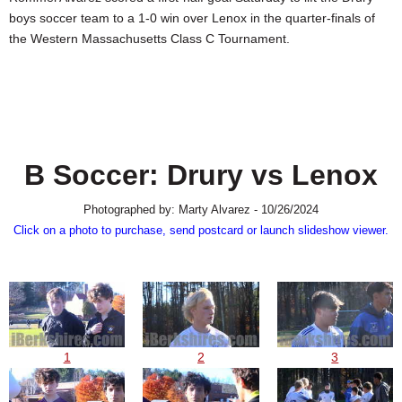
SCHOOLS
boys soccer team to a 1-0 win over Lenox in the quarter-finals of
the Western Massachusetts Class C Tournament.
DINING
REAL ESTATE
JOBS
SPECIAL SECTIONS
B Soccer: Drury vs Lenox
Photographed by: Marty Alvarez - 10/26/2024
Click on a photo to purchase, send postcard or launch slideshow viewer.
1
2
3