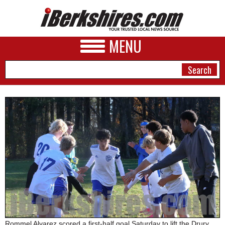
MENU
NEWS
A&E
BUSINESS
SPORTS
PHOTOS
HEALTH
Rommel Alvarez scored a first-half goal Saturday to lift the Drury