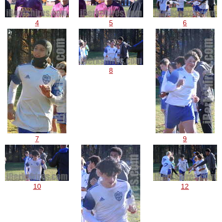
4
5
6
8
7
9
10
12