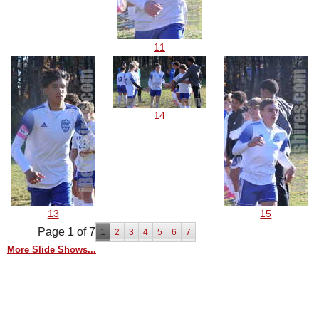
11
14
13
15
Page 1 of 7
1
2
3
4
5
6
7
More Slide Shows...