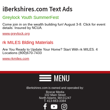
iBerkshires.com Text Ads
Greylock Youth SummerFest
Come join in on the wealth building fun! August 3-8. Click for event
details. Insured by NCUA.
www.greylock.org
rk MILES Blding Materials
Are You Ready to Update Your Home? Start With rk MILES. 4
Locations (800)670-7433
www.rkmiles.com
MENU
iBerkshires.com is owned and operated by:
Boxcar Media
102 Main Street
North Adams, MA 01247
T.
413-663-3384