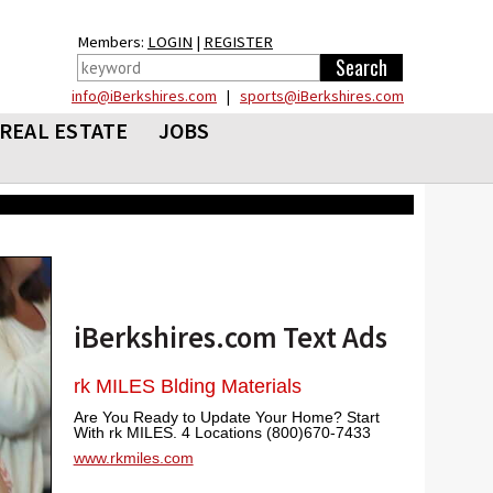
Members:
LOGIN
|
REGISTER
info@iBerkshires.com
|
sports@iBerkshires.com
REAL ESTATE
JOBS
iBerkshires.com Text Ads
rk MILES Blding Materials
Are You Ready to Update Your Home? Start
With rk MILES. 4 Locations (800)670-7433
www.rkmiles.com