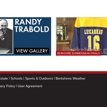
BERKSHIRE SUMMER BASH FINALS
state
Schools
Sports & Outdoors
Berkshires Weather
vacy Policy
User Agreement