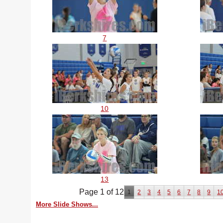
7
10
13
Page 1 of 12
1
2
3
4
5
6
7
8
9
1
More Slide Shows...