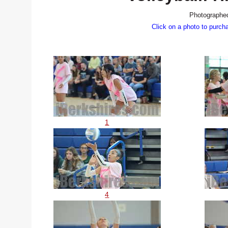
Photographed
Click on a photo to purch
1
4