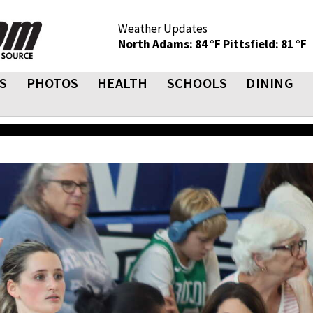
Weather Updates
North Adams: 84 °F
Pittsfield: 81 °F
S
PHOTOS
HEALTH
SCHOOLS
DINING