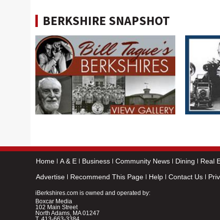
BERKSHIRE SNAPSHOT
Home
A & E
Business
Community News
Dining
Real E
Advertise
Recommend This Page
Help
Contact Us
Pri
iBerkshires.com is owned and operated by:
Boxcar Media
102 Main Street
North Adams, MA 01247
T.
413-663-3384