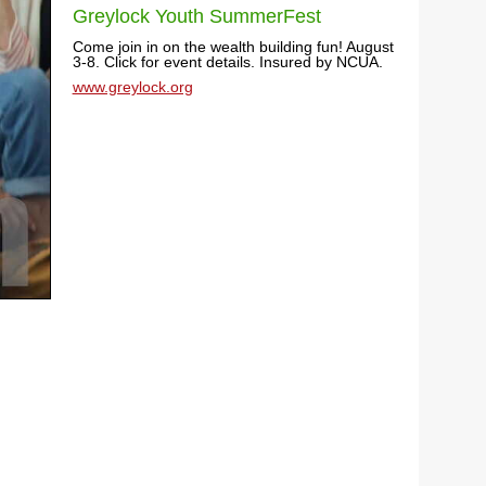
Greylock Youth SummerFest
Come join in on the wealth building fun! August
3-8. Click for event details. Insured by NCUA.
www.greylock.org