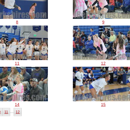
8
9
11
12
14
15
...
0
11
12