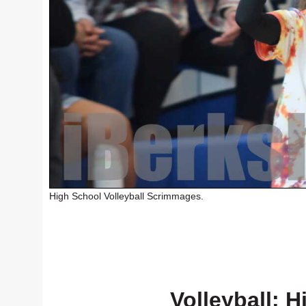
High School Volleyball Scrimmages.
Volleyball: H