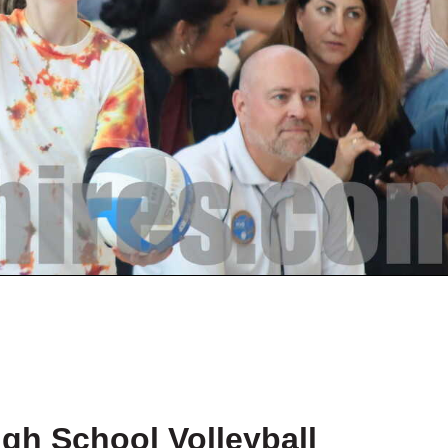
igh School Volleyball