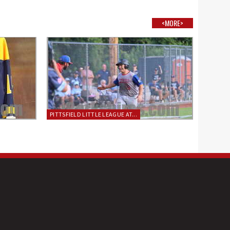
<MORE>
PITTSFIELD LITTLE LEAGUE AT...