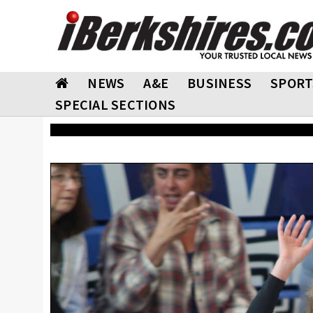
NEWS
A&E
BUSINESS
SPORT
SPECIAL SECTIONS