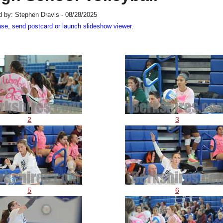
 by: Stephen Dravis - 08/28/2025
ase, send postcard or launch slideshow viewer.
2
3
5
6