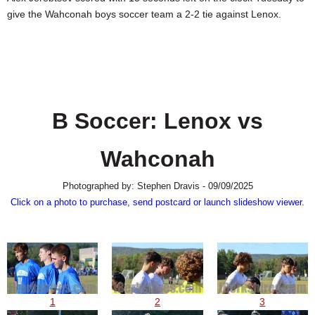
SCHOOLS
give the Wahconah boys soccer team a 2-2 tie against Lenox.
DINING
REAL ESTATE
JOBS
B Soccer: Lenox vs
SPECIAL SECTIONS
Wahconah
Photographed by: Stephen Dravis - 09/09/2025
Click on a photo to purchase, send postcard or launch slideshow viewer.
1
2
3