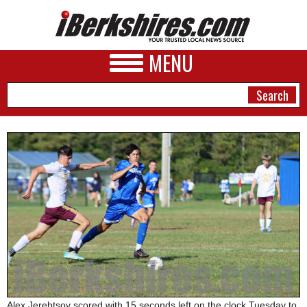
MENU
NEWS
A&E
BUSINESS
SPORTS
PHOTOS
HEALTH
Alex Jerebtsov scored with 15 seconds left on the clock Tuesday to