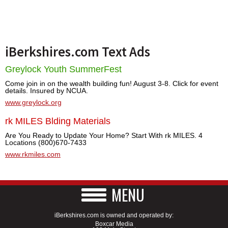
iBerkshires.com Text Ads
Greylock Youth SummerFest
Come join in on the wealth building fun! August 3-8. Click for event
details. Insured by NCUA.
www.greylock.org
rk MILES Blding Materials
Are You Ready to Update Your Home? Start With rk MILES. 4
Locations (800)670-7433
www.rkmiles.com
MENU
iBerkshires.com is owned and operated by:
Boxcar Media