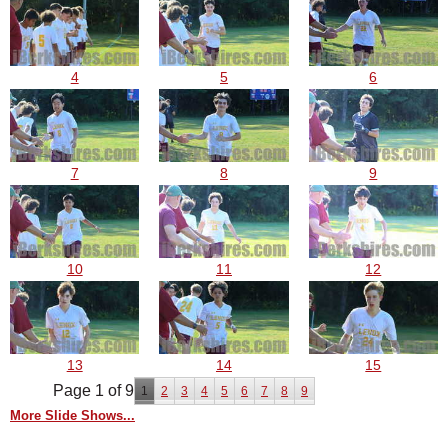
4
5
6
7
8
9
10
11
12
13
14
15
Page 1 of 9
1
2
3
4
5
6
7
8
9
More Slide Shows...