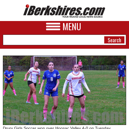
MENU
NEWS
A&E
BUSINESS
SPORTS
PHOTOS
HEALTH
Drury Girls Soccer won over Hoosac Valley 4-0 on Tuesday