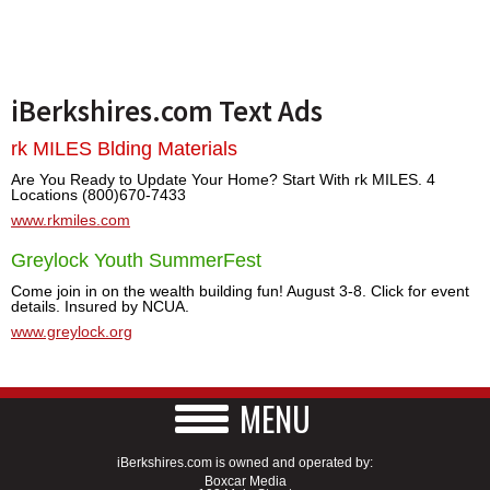
iBerkshires.com Text Ads
rk MILES Blding Materials
Are You Ready to Update Your Home? Start With rk MILES. 4
Locations (800)670-7433
www.rkmiles.com
Greylock Youth SummerFest
Come join in on the wealth building fun! August 3-8. Click for event
details. Insured by NCUA.
www.greylock.org
MENU
iBerkshires.com is owned and operated by:
Boxcar Media