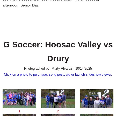
SCHOOLS
afternoon, Senior Day.
DINING
REAL ESTATE
JOBS
G Soccer: Hoosac Valley vs
SPECIAL SECTIONS
Drury
Photographed by: Marty Alvarez - 10/14/2025
Click on a photo to purchase, send postcard or launch slideshow viewer.
1
2
3