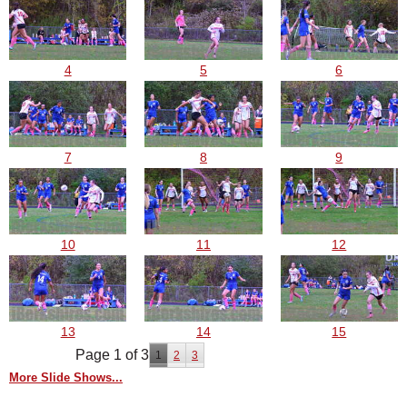
4
5
6
7
8
9
10
11
12
13
14
15
Page 1 of 3
1
2
3
More Slide Shows...