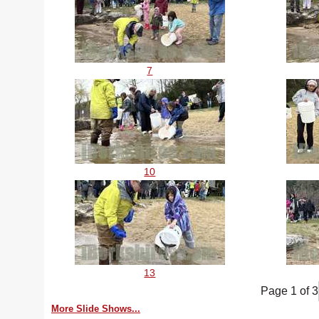
7
10
13
Page 1 of 3
More Slide Shows...