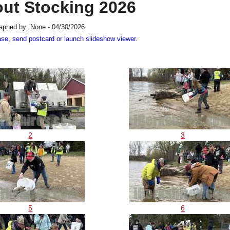
out Stocking 2026
aphed by: None - 04/30/2026
ase, send postcard or launch slideshow viewer.
2
3
5
6