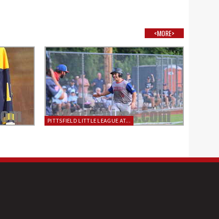
<MORE>
PITTSFIELD LITTLE LEAGUE AT...