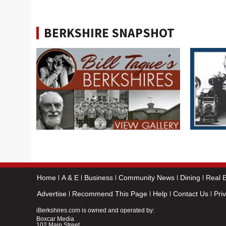
BERKSHIRE SNAPSHOT
Home
A & E
Business
Community News
Dining
Real E
Advertise
Recommend This Page
Help
Contact Us
Pri
iBerkshires.com is owned and operated by:
Boxcar Media
102 Main Street