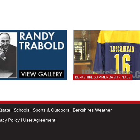
BERKSHIRE SUMMER BASH FINALS
state
Schools
Sports & Outdoors
Berkshires Weather
vacy Policy
User Agreement