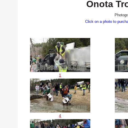
Onota Tr
Photogr
Click on a photo to purch
1
4