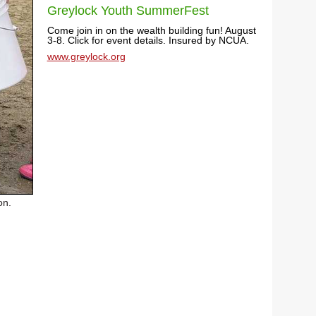
Greylock Youth SummerFest
Come join in on the wealth building fun! August
3-8. Click for event details. Insured by NCUA.
www.greylock.org
on.