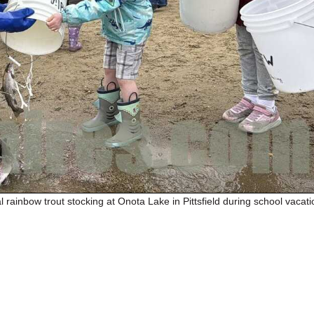
 rainbow trout stocking at Onota Lake in Pittsfield during school vacati