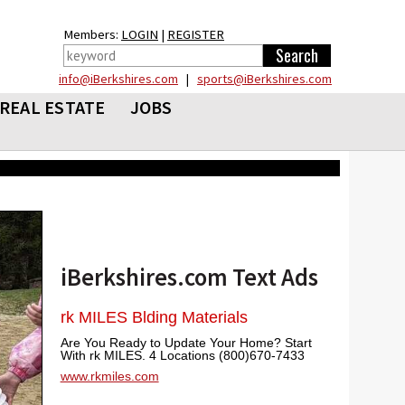
Members:
LOGIN
|
REGISTER
info@iBerkshires.com
|
sports@iBerkshires.com
REAL ESTATE
JOBS
iBerkshires.com Text Ads
rk MILES Blding Materials
Are You Ready to Update Your Home? Start
With rk MILES. 4 Locations (800)670-7433
www.rkmiles.com