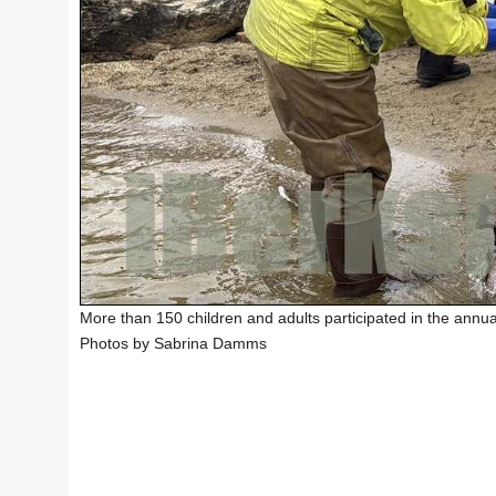
More than 150 children and adults participated in the annual
Photos by Sabrina Damms