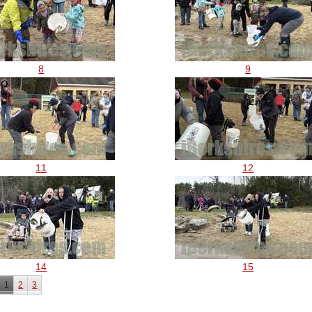
8
9
11
12
14
15
1
2
3