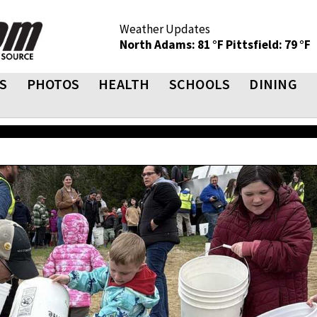
Weather Updates
North Adams: 81 °F
Pittsfield: 79 °F
S
PHOTOS
HEALTH
SCHOOLS
DINING