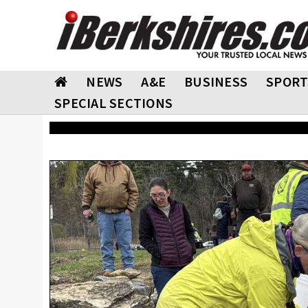
NEWS
A&E
BUSINESS
SPORT
SPECIAL SECTIONS