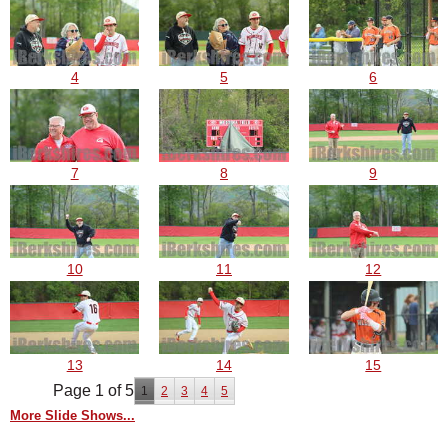
4
5
6
7
8
9
10
11
12
13
14
15
Page 1 of 5
1
2
3
4
5
More Slide Shows...