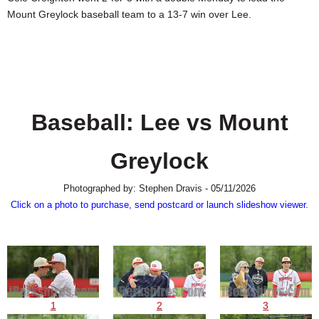
SCHOOLS
Mount Greylock baseball team to a 13-7 win over Lee.
DINING
REAL ESTATE
JOBS
Baseball: Lee vs Mount
SPECIAL SECTIONS
Greylock
Photographed by: Stephen Dravis - 05/11/2026
Click on a photo to purchase, send postcard or launch slideshow viewer.
1
2
3