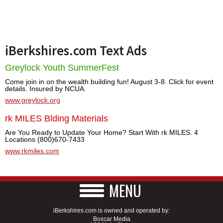
iBerkshires.com Text Ads
Greylock Youth SummerFest
Come join in on the wealth building fun! August 3-8. Click for event
details. Insured by NCUA.
www.greylock.org
rk MILES Blding Materials
Are You Ready to Update Your Home? Start With rk MILES. 4
Locations (800)670-7433
www.rkmiles.com
MENU
iBerkshires.com is owned and operated by:
Boxcar Media