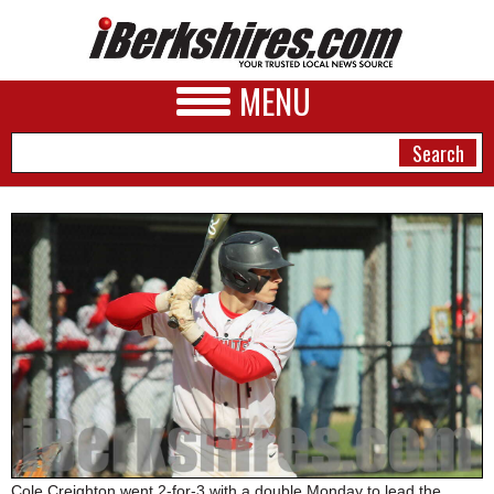
MENU
NEWS
A&E
BUSINESS
SPORTS
PHOTOS
HEALTH
Cole Creighton went 2-for-3 with a double Monday to lead the