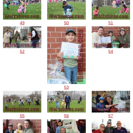
49
50
51
52
54
53
55
56
57