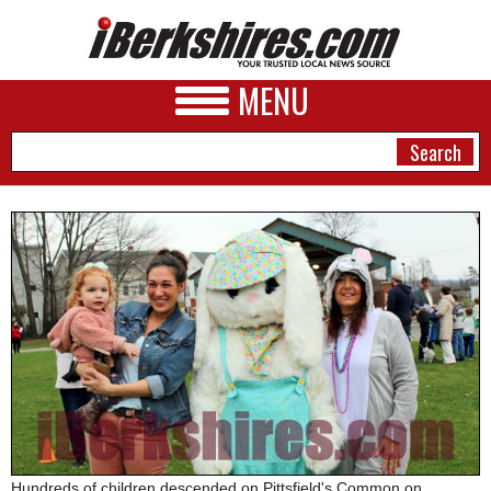
MENU
NEWS
A&E
BUSINESS
SPORTS
PHOTOS
HEALTH
Hundreds of children descended on Pittsfield's Common on