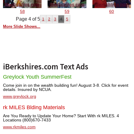
58
59
60
Page 4 of 5
1
2
3
4
5
More Slide Shows...
iBerkshires.com Text Ads
Greylock Youth SummerFest
Come join in on the wealth building fun! August 3-8. Click for event
details. Insured by NCUA.
www.greylock.org
rk MILES Blding Materials
Are You Ready to Update Your Home? Start With rk MILES. 4
Locations (800)670-7433
www.rkmiles.com