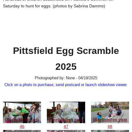
SCHOOLS
Saturday to hunt for eggs. (photos by Sabrina Damms)
DINING
REAL ESTATE
JOBS
Pittsfield Egg Scramble
SPECIAL SECTIONS
2025
Photographed by: None - 04/19/2025
Click on a photo to purchase, send postcard or launch slideshow viewer.
46
47
48