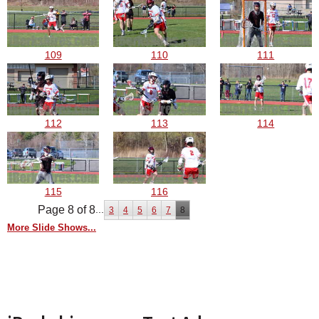
109
110
111
112
113
114
115
116
Page 8 of 8
...
3
4
5
6
7
8
More Slide Shows...