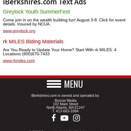
iBerkshires.com Text Ads
Greylock Youth SummerFest
Come join in on the wealth building fun! August 3-8. Click for event
details. Insured by NCUA.
www.greylock.org
rk MILES Blding Materials
Are You Ready to Update Your Home? Start With rk MILES. 4
Locations (800)670-7433
www.rkmiles.com
MENU
iBerkshires.com is owned and operated by:
Boxcar Media
102 Main Street
North Adams, MA 01247
T.
413-663-3384