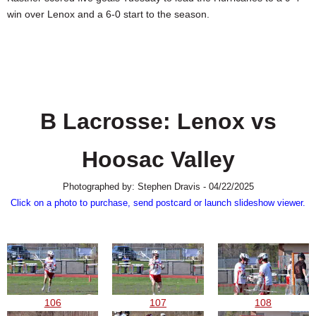
SCHOOLS
win over Lenox and a 6-0 start to the season.
DINING
REAL ESTATE
JOBS
B Lacrosse: Lenox vs
SPECIAL SECTIONS
Hoosac Valley
Photographed by: Stephen Dravis - 04/22/2025
Click on a photo to purchase, send postcard or launch slideshow viewer.
106
107
108