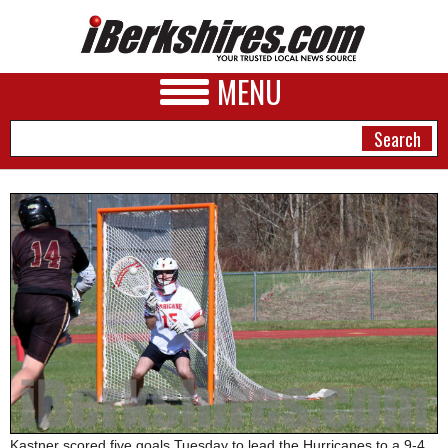
MENU
NEWS
A&E
BUSINESS
SPORTS
PHOTOS
HEALTH
Kastner scored five goals Tuesday to lead the Hurricanes to a 9-4