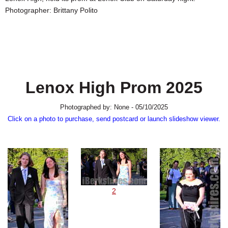
SCHOOLS
Photographer: Brittany Polito
DINING
REAL ESTATE
JOBS
Lenox High Prom 2025
SPECIAL SECTIONS
Photographed by: None - 05/10/2025
Click on a photo to purchase, send postcard or launch slideshow viewer.
2