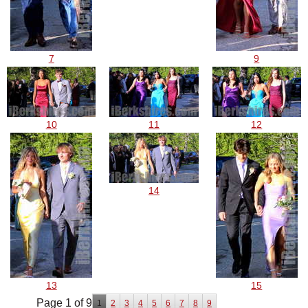
7
9
10
11
12
14
13
15
Page 1 of 9
1
2
3
4
5
6
7
8
9