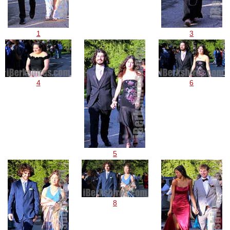
1
3
4
6
5
8