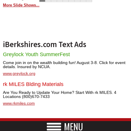
More Slide Shows...
iBerkshires.com Text Ads
Greylock Youth SummerFest
Come join in on the wealth building fun! August 3-8. Click for event
details. Insured by NCUA.
www.greylock.org
rk MILES Blding Materials
Are You Ready to Update Your Home? Start With rk MILES. 4
Locations (800)670-7433
www.rkmiles.com
MENU