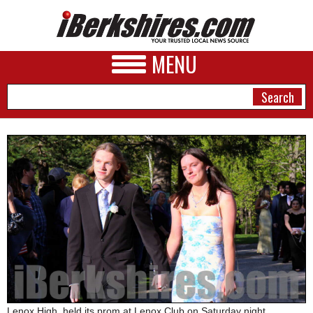
MENU
NEWS
A&E
BUSINESS
SPORTS
PHOTOS
HEALTH
Lenox High, held its prom at Lenox Club on Saturday night.