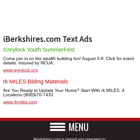
iBerkshires.com Text Ads
Greylock Youth SummerFest
Come join in on the wealth building fun! August 3-8. Click for event
details. Insured by NCUA.
www.greylock.org
rk MILES Blding Materials
Are You Ready to Update Your Home? Start With rk MILES. 4
Locations (800)670-7433
www.rkmiles.com
MENU
iBerkshires.com is owned and operated by: