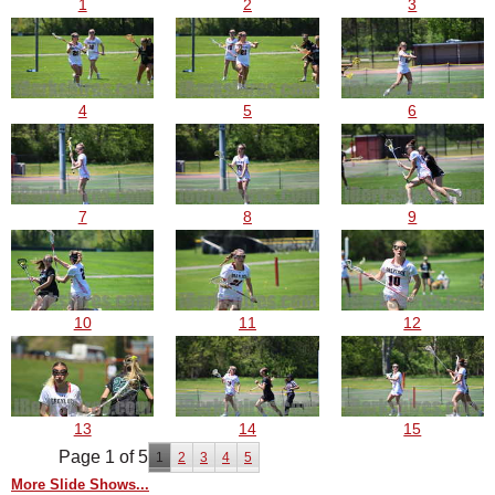
1
2
3
4
5
6
7
8
9
10
11
12
13
14
15
Page 1 of 5
1
2
3
4
5
More Slide Shows...