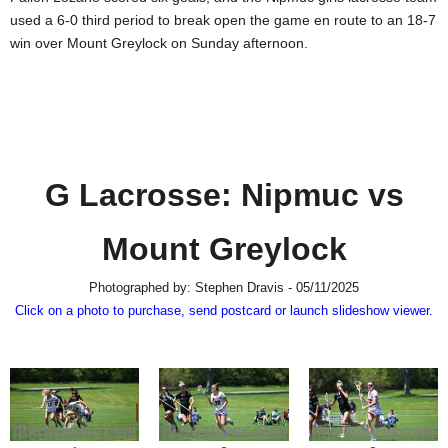
SCHOOLS
used a 6-0 third period to break open the game en route to an 18-7
win over Mount Greylock on Sunday afternoon.
DINING
REAL ESTATE
JOBS
SPECIAL SECTIONS
G Lacrosse: Nipmuc vs
Mount Greylock
Photographed by: Stephen Dravis - 05/11/2025
Click on a photo to purchase, send postcard or launch slideshow viewer.