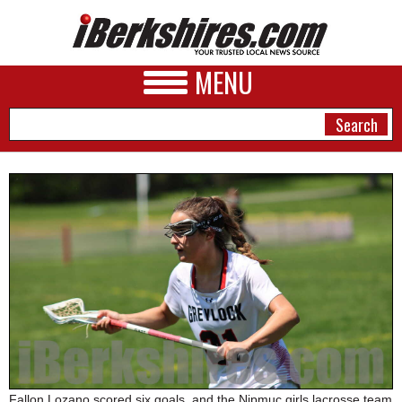
MENU
NEWS
A&E
BUSINESS
SPORTS
PHOTOS
HEALTH
Fallon Lozano scored six goals, and the Nipmuc girls lacrosse team