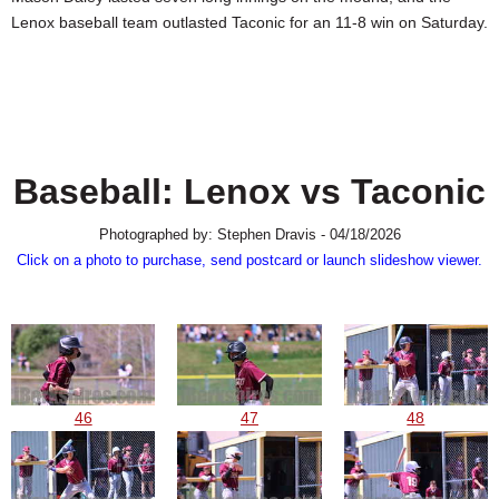
SCHOOLS
Lenox baseball team outlasted Taconic for an 11-8 win on Saturday.
DINING
REAL ESTATE
JOBS
Baseball: Lenox vs Taconic
SPECIAL SECTIONS
Photographed by: Stephen Dravis - 04/18/2026
Click on a photo to purchase, send postcard or launch slideshow viewer.
46
47
48