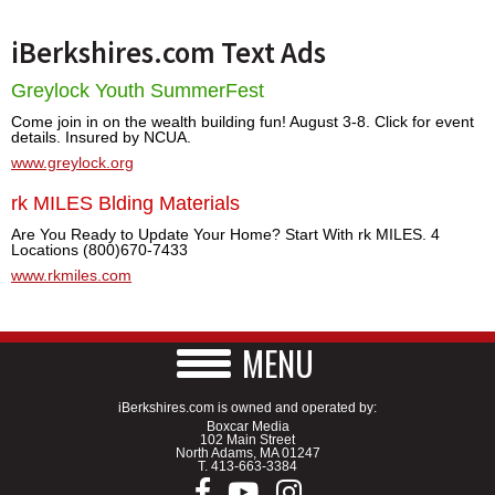
iBerkshires.com Text Ads
Greylock Youth SummerFest
Come join in on the wealth building fun! August 3-8. Click for event
details. Insured by NCUA.
www.greylock.org
rk MILES Blding Materials
Are You Ready to Update Your Home? Start With rk MILES. 4
Locations (800)670-7433
www.rkmiles.com
MENU
iBerkshires.com is owned and operated by:
Boxcar Media
102 Main Street
North Adams, MA 01247
T.
413-663-3384