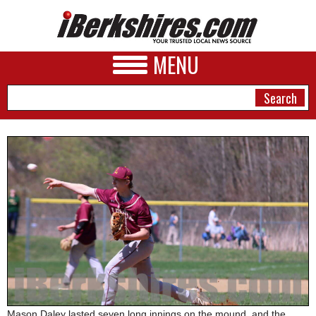
MENU
NEWS
A&E
BUSINESS
SPORTS
PHOTOS
HEALTH
Mason Daley lasted seven long innings on the mound, and the