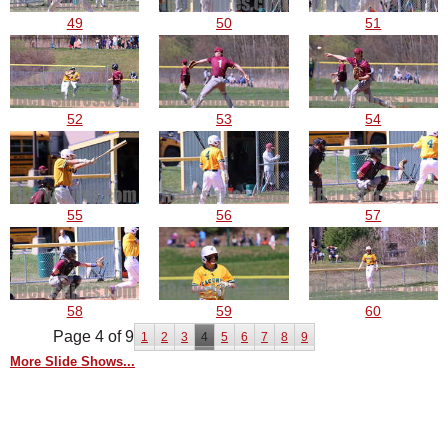
49
50
51
52
53
54
55
56
57
58
59
60
Page 4 of 9
1
2
3
4
5
6
7
8
9
More Slide Shows...