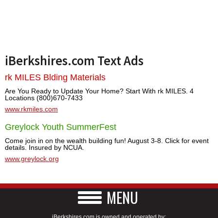
iBerkshires.com Text Ads
rk MILES Blding Materials
Are You Ready to Update Your Home? Start With rk MILES. 4
Locations (800)670-7433
www.rkmiles.com
Greylock Youth SummerFest
Come join in on the wealth building fun! August 3-8. Click for event
details. Insured by NCUA.
www.greylock.org
MENU
iBerkshires.com is owned and operated by: