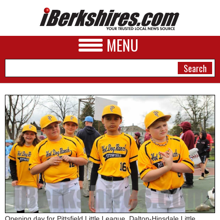
MENU
NEWS
A&E
BUSINESS
SPORTS
PHOTOS
HEALTH
Opening day for Pittsfield Little League, Dalton-Hinsdale Little