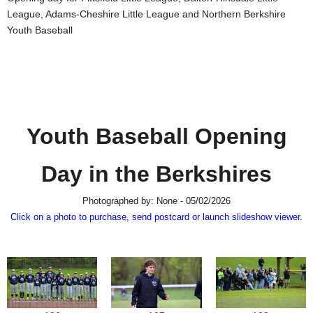
SCHOOLS
League, Adams-Cheshire Little League and Northern Berkshire
Youth Baseball
DINING
REAL ESTATE
JOBS
SPECIAL SECTIONS
Youth Baseball Opening
Day in the Berkshires
Photographed by: None - 05/02/2026
Click on a photo to purchase, send postcard or launch slideshow viewer.