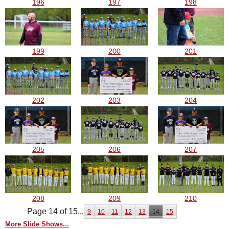
196
197
198
199
200
201
202
203
204
205
206
207
208
209
210
Page 14 of 15
...
9
10
11
12
13
14
15
More Slide Shows...