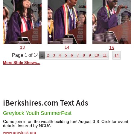
13
14
15
Page 1 of 14
...
1
2
3
4
5
6
7
8
9
10
11
14
More Slide Shows...
iBerkshires.com Text Ads
Greylock Youth SummerFest
Come join in on the wealth building fun! August 3-8. Click for event
details. Insured by NCUA.
www.greylock.org