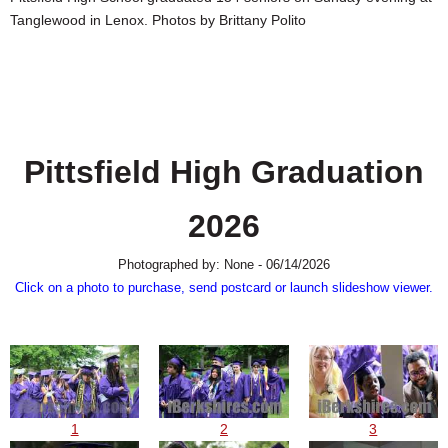
SCHOOLS
Tanglewood in Lenox. Photos by Brittany Polito
DINING
REAL ESTATE
JOBS
Pittsfield High Graduation
SPECIAL SECTIONS
2026
Photographed by: None - 06/14/2026
Click on a photo to purchase, send postcard or launch slideshow viewer.
1
2
3