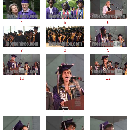
4
5
6
7
8
9
10
12
11