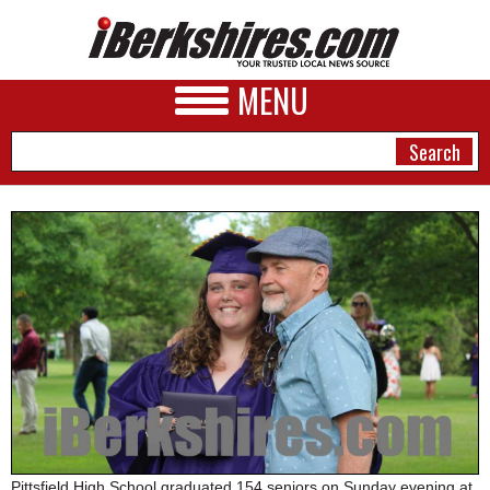
MENU
NEWS
A&E
BUSINESS
SPORTS
PHOTOS
HEALTH
Pittsfield High School graduated 154 seniors on Sunday evening at