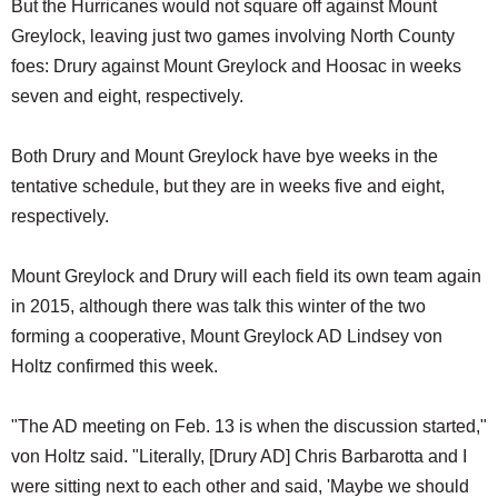
But the Hurricanes would not square off against Mount
Greylock, leaving just two games involving North County
foes: Drury against Mount Greylock and Hoosac in weeks
seven and eight, respectively.
Both Drury and Mount Greylock have bye weeks in the
tentative schedule, but they are in weeks five and eight,
respectively.
Mount Greylock and Drury will each field its own team again
in 2015, although there was talk this winter of the two
forming a cooperative, Mount Greylock AD Lindsey von
Holtz confirmed this week.
"The AD meeting on Feb. 13 is when the discussion started,"
von Holtz said. "Literally, [Drury AD] Chris Barbarotta and I
were sitting next to each other and said, 'Maybe we should