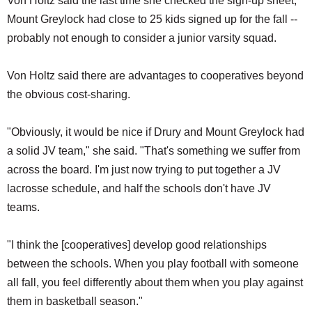
Von Holtz said the last time she checked the sign-up sheet,
Mount Greylock had close to 25 kids signed up for the fall --
probably not enough to consider a junior varsity squad.
Von Holtz said there are advantages to cooperatives beyond
the obvious cost-sharing.
"Obviously, it would be nice if Drury and Mount Greylock had
a solid JV team," she said. "That's something we suffer from
across the board. I'm just now trying to put together a JV
lacrosse schedule, and half the schools don't have JV
teams.
"I think the [cooperatives] develop good relationships
between the schools. When you play football with someone
all fall, you feel differently about them when you play against
them in basketball season."