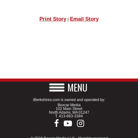
Print Story
Email Story
|
MENU
iBerkshires.com is owned and operated by:
Boxcar Media
102 Main Street
North Adams, MA 01247
T.
413-663-3384