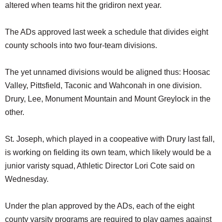
altered when teams hit the gridiron next year.
The ADs approved last week a schedule that divides eight
county schools into two four-team divisions.
The yet unnamed divisions would be aligned thus: Hoosac
Valley, Pittsfield, Taconic and Wahconah in one division.
Drury, Lee, Monument Mountain and Mount Greylock in the
other.
St. Joseph, which played in a coopeative with Drury last fall,
is working on fielding its own team, which likely would be a
junior varisty squad, Athletic Director Lori Cote said on
Wednesday.
Under the plan approved by the ADs, each of the eight
county varsity programs are required to play games against