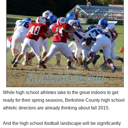
SCHOOLS
DINING
REAL ESTATE
JOBS
SPECIAL SECTIONS
While high school athletes take to the great indoors to get
ready for their spring seasons, Berkshire County high school
athletic directors are already thinking about fall 2015.
And the high school football landscape will be significantly