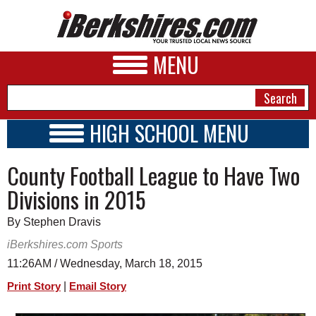
MENU
HIGH SCHOOL MENU
HIGH SCHOOL HOME
NEWS
County Football League to Have Two
SCHOOLS
SCHEDULE
A&E
Divisions in 2015
2014 - 2015
BUSINESS
By Stephen Dravis
SPORTS
iBerkshires.com Sports
11:26AM / Wednesday, March 18, 2015
PHOTOS
|
Print Story
Email Story
HEALTH