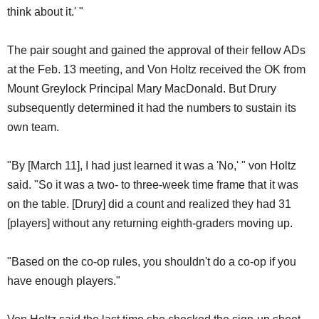
think about it.' "
The pair sought and gained the approval of their fellow ADs
at the Feb. 13 meeting, and Von Holtz received the OK from
Mount Greylock Principal Mary MacDonald. But Drury
subsequently determined it had the numbers to sustain its
own team.
"By [March 11], I had just learned it was a 'No,' " von Holtz
said. "So it was a two- to three-week time frame that it was
on the table. [Drury] did a count and realized they had 31
[players] without any returning eighth-graders moving up.
"Based on the co-op rules, you shouldn't do a co-op if you
have enough players."