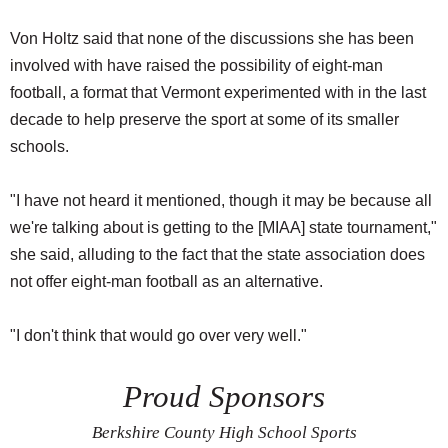
Von Holtz said that none of the discussions she has been
involved with have raised the possibility of eight-man
football, a format that Vermont experimented with in the last
decade to help preserve the sport at some of its smaller
schools.
"I have not heard it mentioned, though it may be because all
we're talking about is getting to the [MIAA] state tournament,"
she said, alluding to the fact that the state association does
not offer eight-man football as an alternative.
"I don't think that would go over very well."
Proud Sponsors
Berkshire County High School Sports