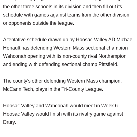
the other three schools in its division and then fill out its
schedule with games against teams from the other division
or opponents outside the league.
A tentative schedule drawn up by Hoosac Valley AD Michael
Henault has defending Western Mass sectional champion
Wahconah opening with its non-county rival Northampton
and ending with defending sectional champ Pittsfield.
The county's other defending Western Mass champion,
McCann Tech, plays in the Tri-County League.
Hoosac Valley and Wahconah would meet in Week 6.
Hoosac Valley would finish with its rivalry game against
Drury.