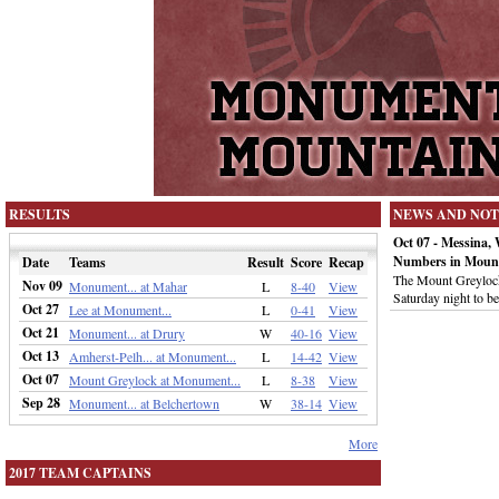
RESULTS
NEWS AND NOT
Oct 07 - Messina,
Numbers in Moun
Date
Teams
Result
Score
Recap
The Mount Greylock 
Nov 09
Monument... at Mahar
L
8-40
View
Saturday night to 
Oct 27
Lee at Monument...
L
0-41
View
Oct 21
Monument... at Drury
W
40-16
View
Oct 13
Amherst-Pelh... at Monument...
L
14-42
View
Oct 07
Mount Greylock at Monument...
L
8-38
View
Sep 28
Monument... at Belchertown
W
38-14
View
More
2017 TEAM CAPTAINS