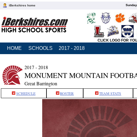
Sunday,
iBerkshires home
CLICK LOGO FOR YO
HOME
SCHOOLS
2017 - 2018
2017 - 2018
MONUMENT MOUNTAIN FOOTB
Great Barrington
SCHEDULE
ROSTER
TEAM STATS