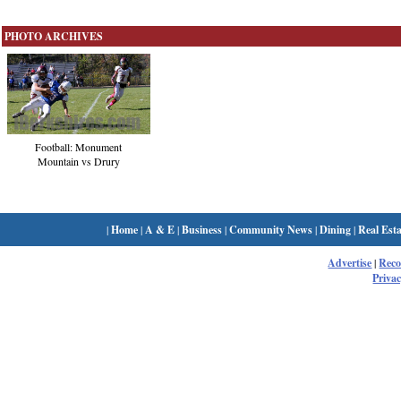
PHOTO ARCHIVES
Football: Monument
Mountain vs Drury
|
Home
|
A & E
|
Business
|
Community News
|
Dining
|
Real Esta
Advertise
|
Rec
Privac