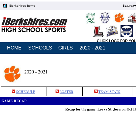
iBerkshires home
Saturday
CLICK LOGO FOR YO
HOME
SCHOOLS
GIRLS
2020 - 2021
2020 - 2021
SCHEDULE
ROSTER
TEAM STATS
GAME RECAP
Recap for the game: Lee vs St. Joe's on Oct 1