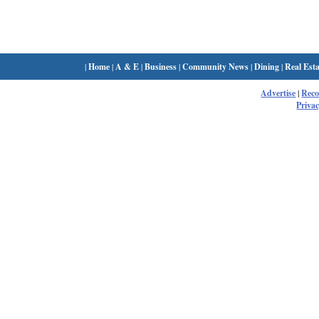
|
Home
|
A & E
|
Business
|
Community News
|
Dining
|
Real Esta
Advertise
|
Rec
Privac