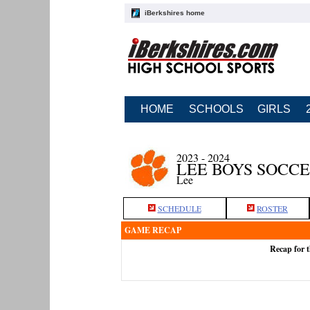
iBerkshires home
HOME
SCHOOLS
GIRLS
2023 - 2024
LEE BOYS SOCC
Lee
SCHEDULE
ROSTER
GAME RECAP
Recap for t