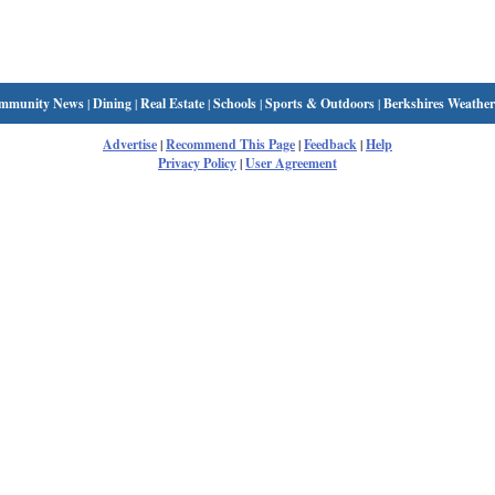
mmunity News
|
Dining
|
Real Estate
|
Schools
|
Sports & Outdoors
|
Berkshires Weather
Advertise
|
Recommend This Page
|
Feedback
|
Help
Privacy Policy
|
User Agreement