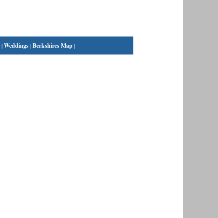
|
Weddings
|
Berkshires Map
|