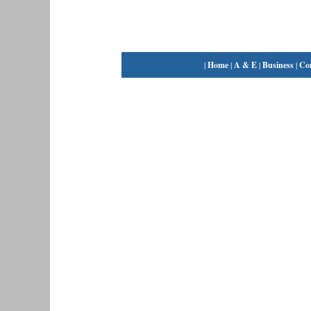
|
Home
|
A & E
|
Business
|
Co