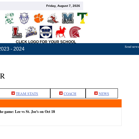
Friday, August 7, 2026
CLICK LOGO FOR YOUR SCHOOL
Send news,
2023 - 2024
ER
TEAM STATS
COACH
NEWS
he game: Lee vs St. Joe's on Oct 18