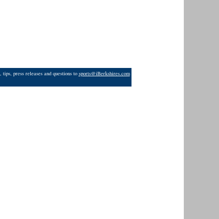
 tips, press releases and questions to
sports@iBerkshires.com