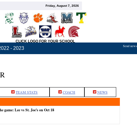
Friday, August 7, 2026
CLICK LOGO FOR YOUR SCHOOL
Send news,
2022 - 2023
ER
TEAM STATS
COACH
NEWS
he game: Lee vs St. Joe's on Oct 18