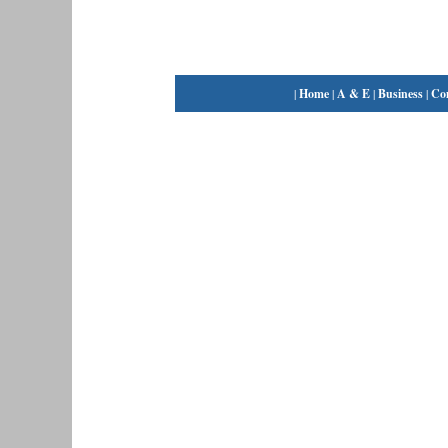
|
Home
|
A & E
|
Business
|
Co