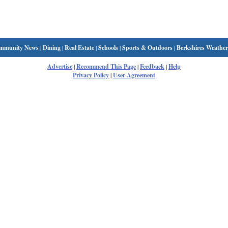
mmunity News
|
Dining
|
Real Estate
|
Schools
|
Sports & Outdoors
|
Berkshires Weather
Advertise
|
Recommend This Page
|
Feedback
|
Help
Privacy Policy
|
User Agreement