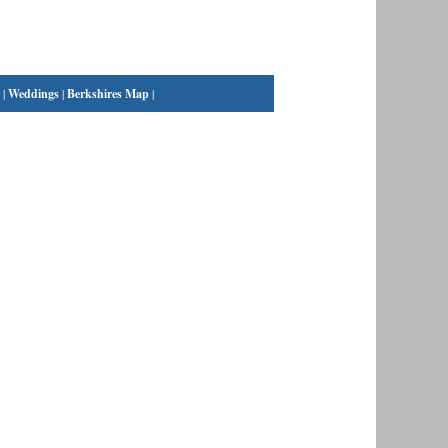
|
Weddings
|
Berkshires Map
|