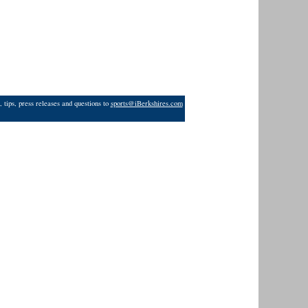
 tips, press releases and questions to
sports@iBerkshires.com