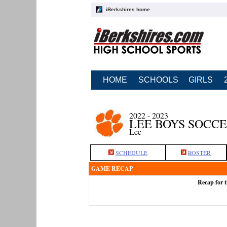
iBerkshires home
HOME
SCHOOLS
GIRLS
2022 - 2023
LEE BOYS SOCC
Lee
SCHEDULE
ROSTER
GAME RECAP
Recap for t