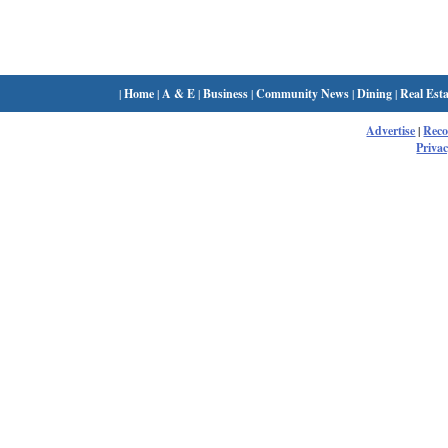
|
Home
|
A & E
|
Business
|
Community News
|
Dining
|
Real Esta
Advertise
|
Rec
Privac