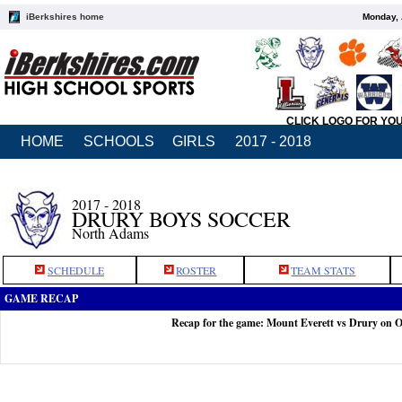
iBerkshires home
Monday, 
CLICK LOGO FOR YO
HOME
SCHOOLS
GIRLS
2017 - 2018
2017 - 2018
DRURY BOYS SOCCER
North Adams
SCHEDULE
ROSTER
TEAM STATS
GAME RECAP
Recap for the game: Mount Everett vs Drury on O