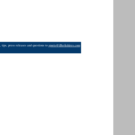
 tips, press releases and questions to
sports@iBerkshires.com