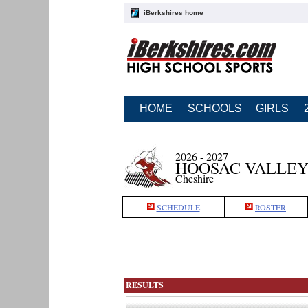
iBerkshires home
HOME
SCHOOLS
GIRLS
2026 - 2027
HOOSAC VALLEY
Cheshire
SCHEDULE
ROSTER
RESULTS