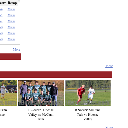
core
Recap
-4
View
-5
View
-2
View
-0
View
-0
View
-0
View
More
More
cCann
B Soccer : Hoosac
B Soccer: McCann
sac
Valley vs McCann
Tech vs Hoosac
Tech
Valley
More