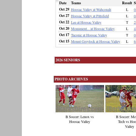
Date
Teams
Result
S
Oct 29
Hoosac Valley at Wahconah
L
0
Oct 27
Hoosac Valley at Pittsfield
L
0
Oct 22
Lee at Hoosac Valley
T
2
Oct 20
Monument... at Hoosac Valley
L
4
Oct 17
Taconic at Hoosac Valley
T
0
Oct 15
Mount Greylock at Hoosac Valley
L
6
2026 SENIORS
PHOTO ARCHIVES
B Soccer: Lenox vs
B Soccer: M
Hoosac Valley
Tech vs Hoo
Valley