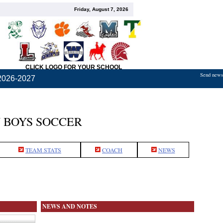
Friday, August 7, 2026
CLICK LOGO FOR YOUR SCHOOL
Send news,
2026-2027
 BOYS SOCCER
TEAM STATS
COACH
NEWS
NEWS AND NOTES