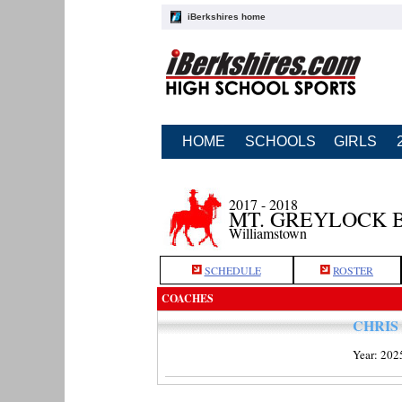
iBerkshires home
HOME
SCHOOLS
GIRLS
2017 - 2018
MT. GREYLOCK 
Williamstown
SCHEDULE
ROSTER
COACHES
CHRIS
Year: 202