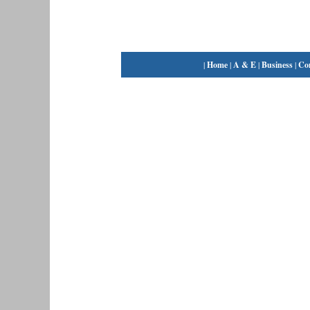
|
Home
|
A & E
|
Business
|
Co