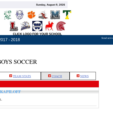
Sunday, August 9, 2026
CLICK LOGO FOR YOUR SCHOOL
Send news,
2017 - 2018
BOYS SOCCER
TEAM STATS
COACH
NEWS
 KAPILOFF
5-