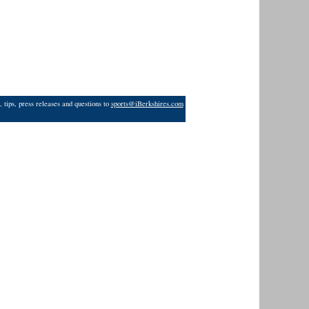
 tips, press releases and questions to
sports@iBerkshires.com