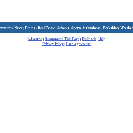
mmunity News
|
Dining
|
Real Estate
|
Schools
|
Sports & Outdoors
|
Berkshires Weather
Advertise
|
Recommend This Page
|
Feedback
|
Help
Privacy Policy
|
User Agreement