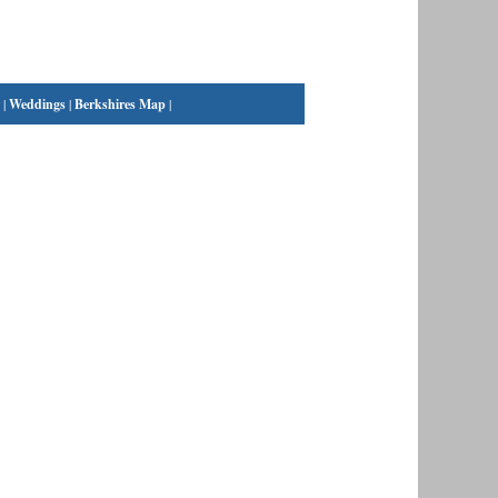
|
Weddings
|
Berkshires Map
|