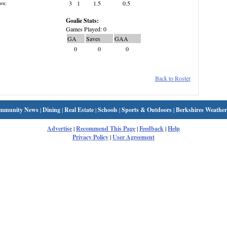
3
1
1.5
0.5
wn:
Goalie Stats:
Games Played: 0
GA
Saves
GAA
0
0
0
Back to Roster
mmunity News
|
Dining
|
Real Estate
|
Schools
|
Sports & Outdoors
|
Berkshires Weather
Advertise
|
Recommend This Page
|
Feedback
|
Help
Privacy Policy
|
User Agreement