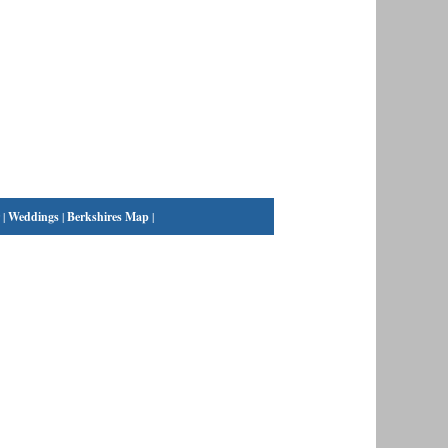
|
Weddings
|
Berkshires Map
|