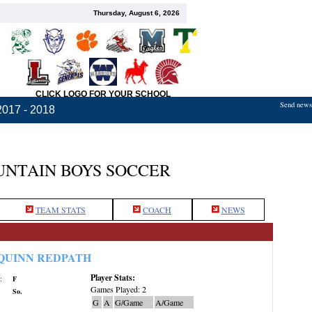
Thursday, August 6, 2026
CLICK LOGO FOR YOUR SCHOOL
Send news,
2017 - 2018
NTAIN BOYS SOCCER
TEAM STATS
COACH
NEWS
QUINN REDPATH
Player Stats:
:
F
Games Played: 2
So.
G
A
G/Game
A/Game