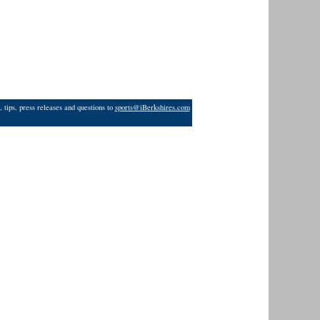
 tips, press releases and questions to
sports@iBerkshires.com