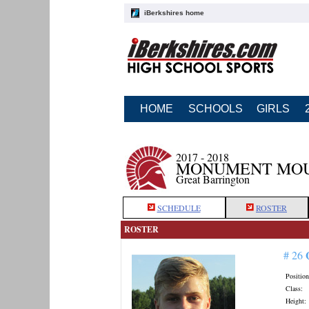
iBerkshires home
HOME
SCHOOLS
GIRLS
2017 - 2018
MONUMENT MOU
Great Barrington
SCHEDULE
ROSTER
ROSTER
# 26
Position
Class:
Height: