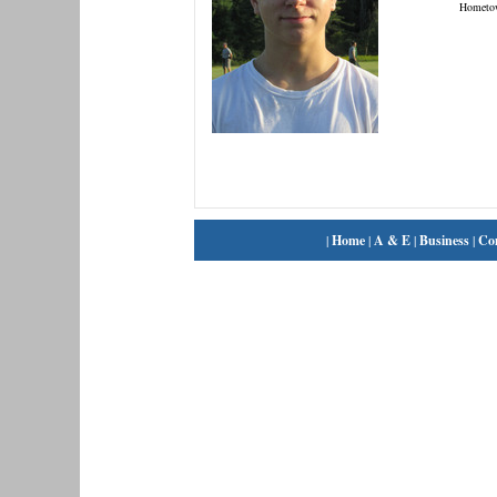
Hometo
|
Home
|
A & E
|
Business
|
Co