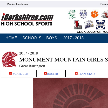
Friday
iBerkshires home
CLICK LOGO FOR YO
HOME
SCHOOLS
BOYS
2017 - 2018
2017 - 2018
MONUMENT MOUNTAIN GIRLS 
Great Barrington
SCHEDULE
ROSTER
TEAM STATS