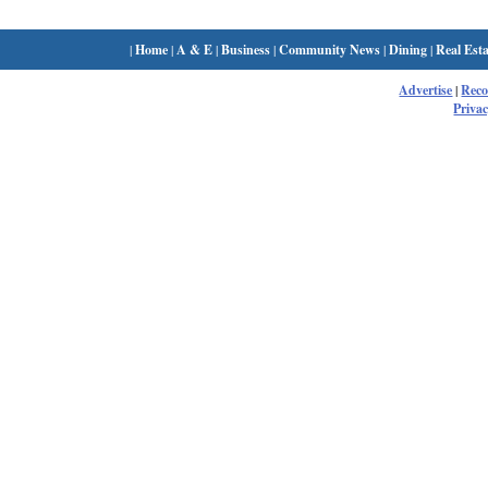
|
Home
|
A & E
|
Business
|
Community News
|
Dining
|
Real Esta
Advertise
|
Rec
Privac