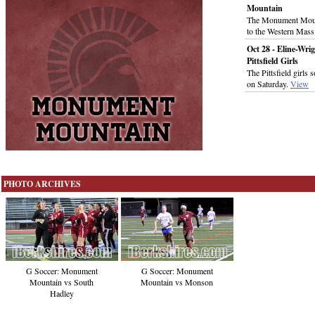
Mountain
The Monument Mount
to the Western Mass
Oct 28 - Eline-Wrig
Pittsfield Girls
The Pittsfield girl
on Saturday.
View
PHOTO ARCHIVES
G Soccer: Monument
G Soccer: Monument
Mountain vs Monson
Mountain vs South
Hadley