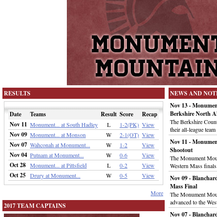
RESULTS
NEWS AND NOT
Nov 13 - Monumen
Berkshire North Al
Date
Teams
Result
Score
Recap
The Berkshire Coun
Nov 11
Monument... at South Hadley
L
1-2(PK)
View
their all-league tea
Nov 09
Monument... at Monson
W
2-1(OT)
View
Nov 11 - Monument
Nov 07
Wahconah at Monument...
W
1-2
View
Shootout
Nov 04
Putnam at Monument...
W
0-6
View
The Monument Mounta
Oct 28
Monument... at Pittsfield
L
0-2
View
Western Mass finals
Oct 25
Drury at Monument...
W
0-5
View
Nov 09 - Blanchar
Mass Final
More
The Monument Mount
advanced to the Wes
2017 TEAM CAPTAINS
Nov 07 - Blancha