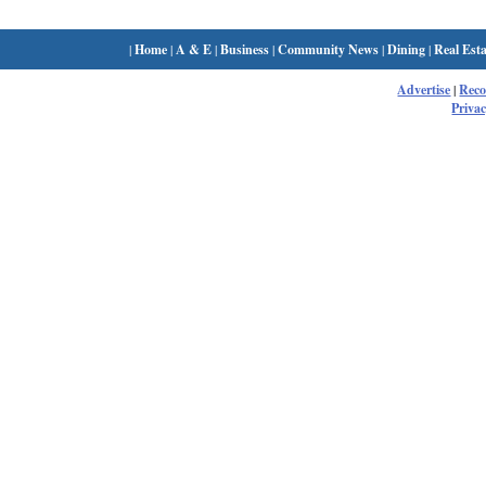
|
Home
|
A & E
|
Business
|
Community News
|
Dining
|
Real Esta
Advertise
|
Rec
Privac