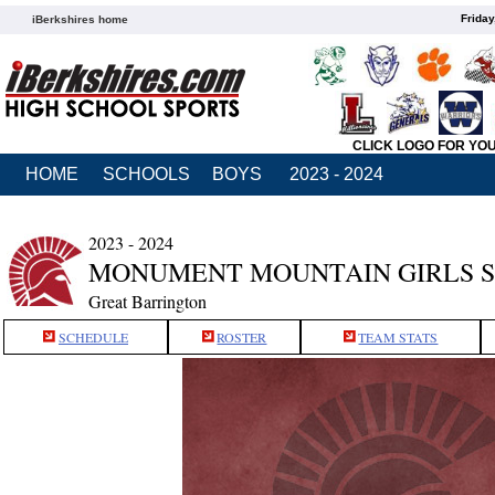
Friday
iBerkshires home
CLICK LOGO FOR YO
HOME
SCHOOLS
BOYS
2023 - 2024
2023 - 2024
MONUMENT MOUNTAIN GIRLS 
Great Barrington
SCHEDULE
ROSTER
TEAM STATS