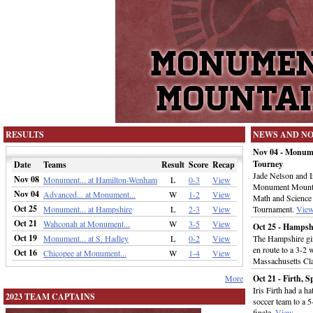
RESULTS
NEWS AND N
Nov 04 - Monum
Tourney
Date
Teams
Result
Score
Recap
Jade Nelson and Ir
Nov 08
Monument... at Hamilton-Wenham
L
0-3
View
Monument Mountai
Nov 04
Advanced... at Monument...
W
1-2
View
Math and Science 
Oct 25
Monument... at Hampshire
L
2-3
View
Tournament.
Vie
Oct 21
Wahconah at Monument...
W
3-5
View
Oct 25 - Hamps
Oct 19
Monument... at S. Hadley
L
0-2
View
The Hampshire gir
en route to a 3-2
Oct 16
Chicopee at Monument...
W
1-4
View
Massachusetts Cla
More
Oct 21 - Firth, 
Iris Firth had a h
2023 TEAM CAPTAINS
soccer team to a 
finale.
View