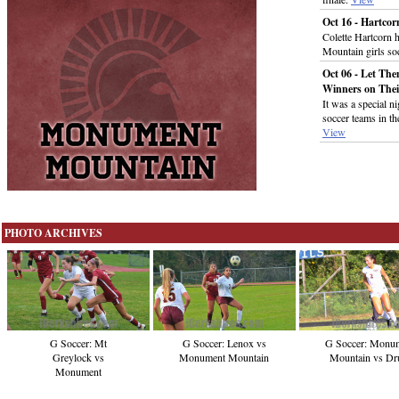
Oct 16 - Hartco
Colette Hartcorn 
Mountain girls so
Oct 06 - Let Th
Winners on Thei
It was a special ni
soccer teams in th
View
PHOTO ARCHIVES
G Soccer: Mt
G Soccer: Lenox vs
G Soccer: Monu
Greylock vs
Monument Mountain
Mountain vs Dr
Monument