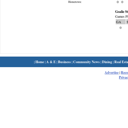
0
0
Hometown:
Goalie St
Games Pl
GA
0
|
Home
|
A & E
|
Business
|
Community News
|
Dining
|
Real Esta
Advertise
|
Rec
Privac