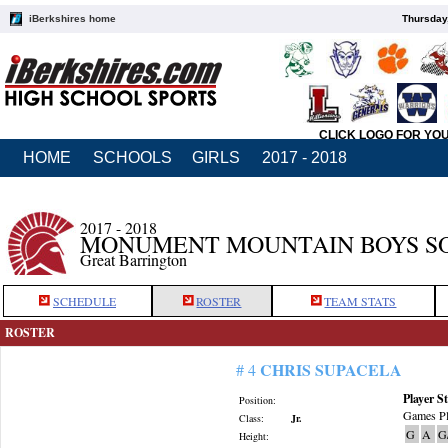
iBerkshires home
Thursday
CLICK LOGO FOR YO
HOME
SCHOOLS
GIRLS
2017 - 2018
2017 - 2018
MONUMENT MOUNTAIN BOYS S
Great Barrington
SCHEDULE
ROSTER
TEAM STATS
ROSTER
CHRIS SUPACELA
# 4
Player St
Position:
Games Pl
Class:
Jr.
G
A
G
Height: