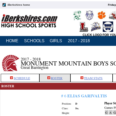
iBerkshires home
Friday
CLICK LOGO FOR YO
HOME
SCHOOLS
GIRLS
2017 - 2018
2017 - 2018
MONUMENT MOUNTAIN BOYS S
Great Barrington
SCHEDULE
ROSTER
TEAM STATS
ROSTER
ELIAS GARIVALTIS
# 6
Player St
Position:
D
Games Pl
Class:
So.
G
A
G
Height: