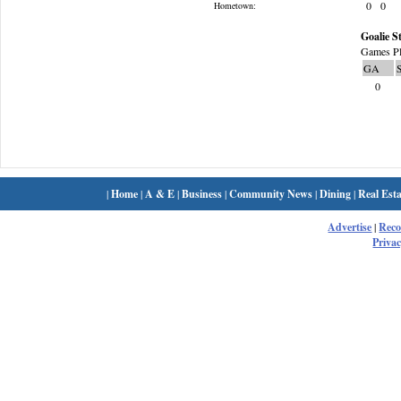
0
0
Hometown:
Goalie St
Games Pl
GA
0
|
Home
|
A & E
|
Business
|
Community News
|
Dining
|
Real Esta
Advertise
|
Rec
Privac