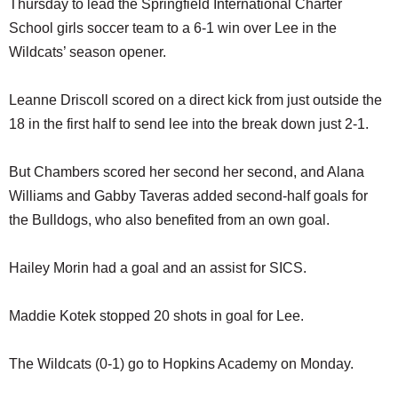
Thursday to lead the Springfield International Charter
SCHOOLS
School girls soccer team to a 6-1 win over Lee in the
DINING
Wildcats’ season opener.
REAL ESTATE
Leanne Driscoll scored on a direct kick from just outside the
JOBS
18 in the first half to send lee into the break down just 2-1.
SPECIAL SECTIONS
But Chambers scored her second her second, and Alana
Williams and Gabby Taveras added second-half goals for
the Bulldogs, who also benefited from an own goal.
Hailey Morin had a goal and an assist for SICS.
Maddie Kotek stopped 20 shots in goal for Lee.
The Wildcats (0-1) go to Hopkins Academy on Monday.