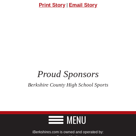
Print Story
Email Story
|
Proud Sponsors
Berkshire County High School Sports
MENU
iBerkshires.com is owned and operated by: