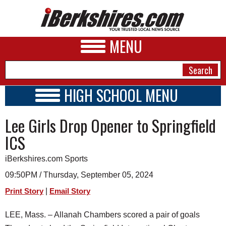
MENU
HIGH SCHOOL MENU
HIGH SCHOOL HOME
NEWS
Lee Girls Drop Opener to Springfield
SCHOOLS
SCHEDULE
A&E
ICS
2024 - 2025
BUSINESS
iBerkshires.com Sports
SPORTS
09:50PM / Thursday, September 05, 2024
|
Print Story
Email Story
PHOTOS
LEE, Mass. – Allanah Chambers scored a pair of goals
HEALTH