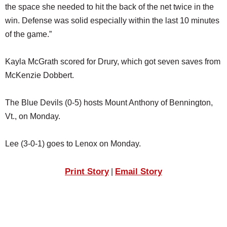
the space she needed to hit the back of the net twice in the
win. Defense was solid especially within the last 10 minutes
of the game.”
Kayla McGrath scored for Drury, which got seven saves from
McKenzie Dobbert.
The Blue Devils (0-5) hosts Mount Anthony of Bennington,
Vt., on Monday.
Lee (3-0-1) goes to Lenox on Monday.
Print Story
Email Story
|