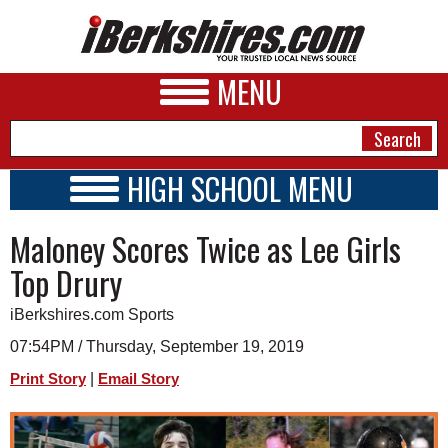
MENU
HIGH SCHOOL MENU
HIGH SCHOOL HOME
NEWS
Maloney Scores Twice as Lee Girls
SCHOOLS
SCHEDULE
A&E
Top Drury
2019 - 2020
BUSINESS
iBerkshires.com Sports
SPORTS
07:54PM / Thursday, September 19, 2019
|
Print Story
Email Story
PHOTOS
HEALTH