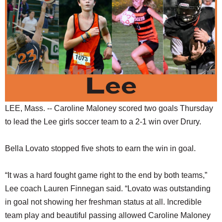
SCHOOLS
DINING
REAL ESTATE
JOBS
SPECIAL SECTIONS
LEE, Mass. -- Caroline Maloney scored two goals Thursday
to lead the Lee girls soccer team to a 2-1 win over Drury.
Bella Lovato stopped five shots to earn the win in goal.
“It was a hard fought game right to the end by both teams,”
Lee coach Lauren Finnegan said. “Lovato was outstanding
in goal not showing her freshman status at all. Incredible
team play and beautiful passing allowed Caroline Maloney