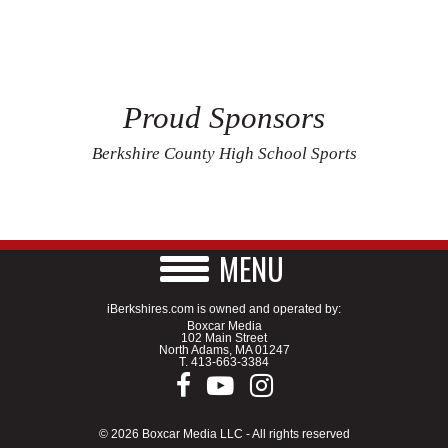
Proud Sponsors
Berkshire County High School Sports
MENU
iBerkshires.com is owned and operated by:
Boxcar Media
102 Main Street
North Adams, MA 01247
T.
413-663-3384
© 2026 Boxcar Media LLC - All rights reserved