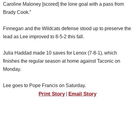
Caroline Maloney [scored] the lone goal with a pass from
Brady Cook.”
Finnegan and the Wildcats defense stood up to preserve the
lead as Lee improved to 8-5-2 this fall.
Julia Haddad made 10 saves for Lenox (7-8-1), which
finishes the regular season at home against Taconic on
Monday.
Lee goes to Pope Francis on Saturday.
Print Story
Email Story
|