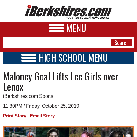
MENU
HIGH SCHOOL MENU
HIGH SCHOOL HOME
NEWS
Maloney Goal Lifts Lee Girls over
SCHOOLS
SCHEDULE
A&E
Lenox
2019 - 2020
BUSINESS
iBerkshires.com Sports
SPORTS
11:30PM / Friday, October 25, 2019
|
Print Story
Email Story
PHOTOS
HEALTH