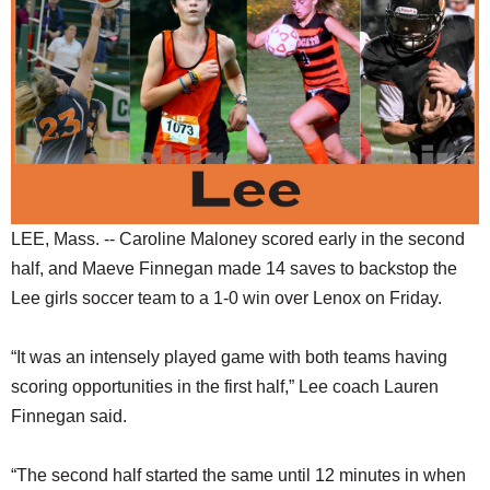
SCHOOLS
DINING
REAL ESTATE
JOBS
SPECIAL SECTIONS
LEE, Mass. -- Caroline Maloney scored early in the second
half, and Maeve Finnegan made 14 saves to backstop the
Lee girls soccer team to a 1-0 win over Lenox on Friday.
“It was an intensely played game with both teams having
scoring opportunities in the first half,” Lee coach Lauren
Finnegan said.
“The second half started the same until 12 minutes in when