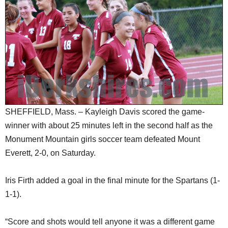
SCHOOLS
DINING
REAL ESTATE
JOBS
SPECIAL SECTIONS
SHEFFIELD, Mass. – Kayleigh Davis scored the game-
winner with about 25 minutes left in the second half as the
Monument Mountain girls soccer team defeated Mount
Everett, 2-0, on Saturday.
Iris Firth added a goal in the final minute for the Spartans (1-
1-1).
“Score and shots would tell anyone it was a different game