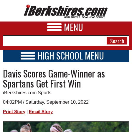
MENU
HIGH SCHOOL MENU
HIGH SCHOOL HOME
NEWS
Davis Scores Game-Winner as
SCHOOLS
SCHEDULE
A&E
Spartans Get First Win
2022 - 2023
BUSINESS
iBerkshires.com Sports
SPORTS
04:02PM / Saturday, September 10, 2022
|
Print Story
Email Story
PHOTOS
HEALTH