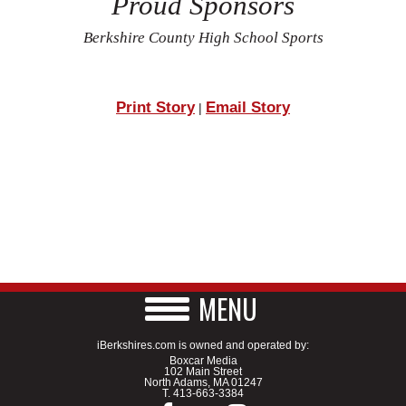
Proud Sponsors
Berkshire County High School Sports
Print Story
Email Story
|
MENU
iBerkshires.com is owned and operated by:
Boxcar Media
102 Main Street
North Adams, MA 01247
T.
413-663-3384