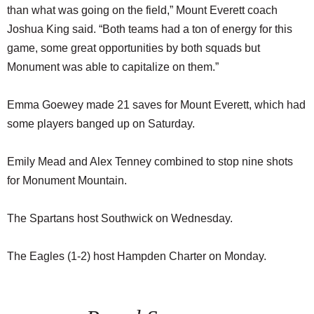
than what was going on the field,” Mount Everett coach
Joshua King said. “Both teams had a ton of energy for this
game, some great opportunities by both squads but
Monument was able to capitalize on them.”
Emma Goewey made 21 saves for Mount Everett, which had
some players banged up on Saturday.
Emily Mead and Alex Tenney combined to stop nine shots
for Monument Mountain.
The Spartans host Southwick on Wednesday.
The Eagles (1-2) host Hampden Charter on Monday.