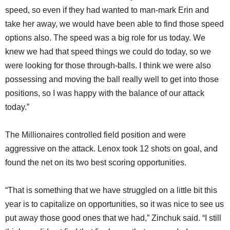
speed, so even if they had wanted to man-mark Erin and
take her away, we would have been able to find those speed
options also. The speed was a big role for us today. We
knew we had that speed things we could do today, so we
were looking for those through-balls. I think we were also
possessing and moving the ball really well to get into those
positions, so I was happy with the balance of our attack
today.”
The Millionaires controlled field position and were
aggressive on the attack. Lenox took 12 shots on goal, and
found the net on its two best scoring opportunities.
“That is something that we have struggled on a little bit this
year is to capitalize on opportunities, so it was nice to see us
put away those good ones that we had,” Zinchuk said. “I still