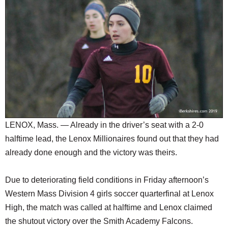
SCHOOLS
DINING
REAL ESTATE
JOBS
SPECIAL SECTIONS
LENOX, Mass. — Already in the driver’s seat with a 2-0
halftime lead, the Lenox Millionaires found out that they had
already done enough and the victory was theirs.
Due to deteriorating field conditions in Friday afternoon’s
Western Mass Division 4 girls soccer quarterfinal at Lenox
High, the match was called at halftime and Lenox claimed
the shutout victory over the Smith Academy Falcons.