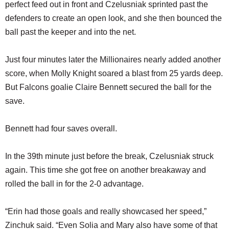
perfect feed out in front and Czelusniak sprinted past the
defenders to create an open look, and she then bounced the
ball past the keeper and into the net.
Just four minutes later the Millionaires nearly added another
score, when Molly Knight soared a blast from 25 yards deep.
But Falcons goalie Claire Bennett secured the ball for the
save.
Bennett had four saves overall.
In the 39th minute just before the break, Czelusniak struck
again. This time she got free on another breakaway and
rolled the ball in for the 2-0 advantage.
“Erin had those goals and really showcased her speed,”
Zinchuk said. “Even Solia and Mary also have some of that