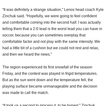
“It was definitely a strange situation,” Lenox head coach Kyle
Zinchuk said. “Hopefully, we were going to feel confident
and comfortable coming into the second half. I was actually
telling them that a 2-0 lead is the worst lead you can have in
soccer, because you can sometimes overplay that
comfortable factor and not play with the same intensity. We
had a little bit of a cushion but we could not rest and relax,
and then we heard the news.”
The region experienced its first snowfall of the season
Friday, and the contest was played in frigid temperatures.
But as the sun went down and the temperature fell, the
playing surface became unmanageable and the decision
was made to call the match.
“It took us a second to process it, to be honest,” Zinchuk