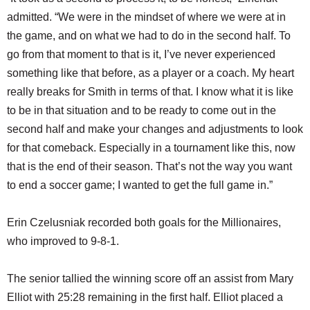
admitted. “We were in the mindset of where we were at in
the game, and on what we had to do in the second half. To
go from that moment to that is it, I’ve never experienced
something like that before, as a player or a coach. My heart
really breaks for Smith in terms of that. I know what it is like
to be in that situation and to be ready to come out in the
second half and make your changes and adjustments to look
for that comeback. Especially in a tournament like this, now
that is the end of their season. That’s not the way you want
to end a soccer game; I wanted to get the full game in.”
Erin Czelusniak recorded both goals for the Millionaires,
who improved to 9-8-1.
The senior tallied the winning score off an assist from Mary
Elliot with 25:28 remaining in the first half. Elliot placed a