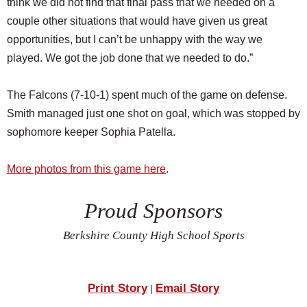
think we did not find that final pass that we needed on a
couple other situations that would have given us great
opportunities, but I can’t be unhappy with the way we
played. We got the job done that we needed to do.”
The Falcons (7-10-1) spent much of the game on defense.
Smith managed just one shot on goal, which was stopped by
sophomore keeper Sophia Patella.
More photos from this game here
.
Proud Sponsors
Berkshire County High School Sports
Print Story
Email Story
|