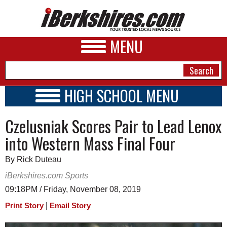
MENU
HIGH SCHOOL MENU
HIGH SCHOOL HOME
NEWS
Czelusniak Scores Pair to Lead Lenox
SCHOOLS
SCHEDULE
A&E
into Western Mass Final Four
2019 - 2020
BUSINESS
By Rick Duteau
SPORTS
iBerkshires.com Sports
09:18PM / Friday, November 08, 2019
PHOTOS
|
Print Story
Email Story
HEALTH