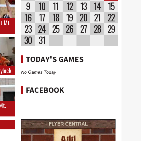
9
10
11
12
13
14
15
16
17
18
19
20
21
22
at Mt
23
24
25
26
27
28
29
30
31
TODAY'S GAMES
eylock
No Games Today
FACEBOOK
 Mt.
FLYER CENTRAL