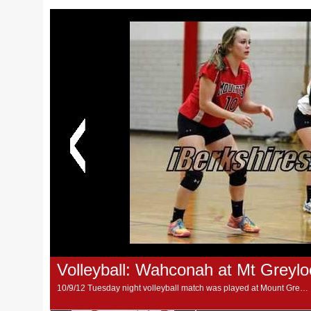
Volleyball: Wahconah at Mt Greylo
10/9/12 Tuesday night volleyball match was played at Mount Greylock School, between Warriors and Mounties. (Photos by M. Alvarez)