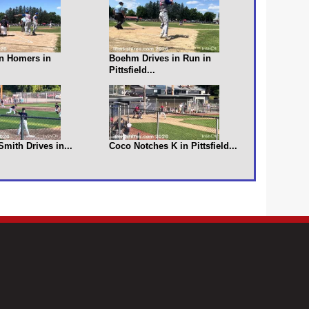
n Homers in
Boehm Drives in Run in
Pittsfield...
 Smith Drives in...
Coco Notches K in Pittsfield...