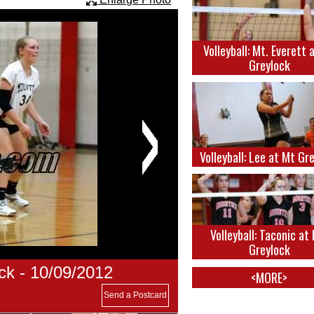
Volleyball: Mt. Everett 
Greylock
Volleyball: Lee at Mt Gr
Volleyball: Taconic at
Greylock
ck - 10/09/2012
<MORE>
Send a Postcard