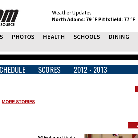
Weather Updates
North Adams: 79 °F
Pittsfield: 77 °F
S
PHOTOS
HEALTH
SCHOOLS
DINING
CHEDULE
SCORES
2012 - 2013
MORE STORIES
Enlarge Photo