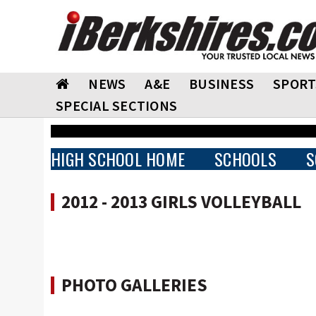
NEWS
A&E
BUSINESS
SPORT
SPECIAL SECTIONS
HIGH SCHOOL HOME
SCHOOLS
S
2012 - 2013 GIRLS VOLLEYBALL
PHOTO GALLERIES