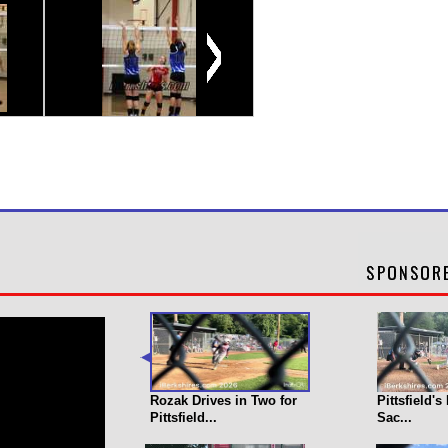
Rozak Drives in Two for
Pittsfield'
Pittsfield...
Sac...