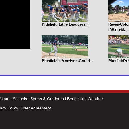
Pittsfield Little Leaguers...
Reyes-Colo
Pittsfield...
Pittsfield's Morrison-Gould...
Pittsfield's
state
Schools
Sports & Outdoors
Berkshires Weather
vacy Policy
User Agreement