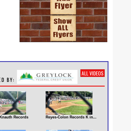
ALL VIDEOS
s Knauth Records
Reyes-Colon Records K in...