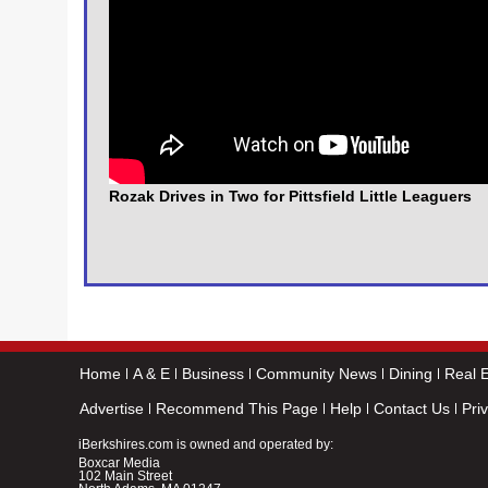
Rozak Drives in Two for Pittsfield Little Leaguers
Home
A & E
Business
Community News
Dining
Real E
Advertise
Recommend This Page
Help
Contact Us
Pri
iBerkshires.com is owned and operated by:
Boxcar Media
102 Main Street