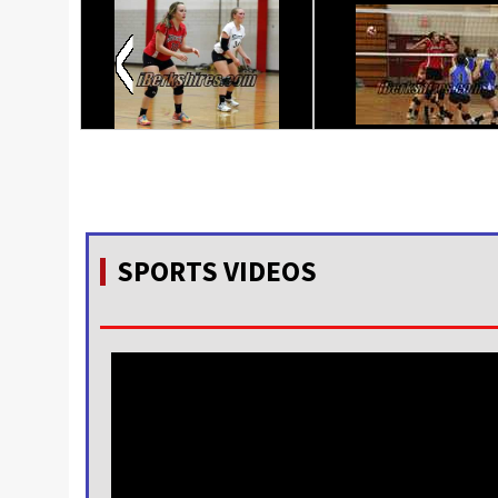
SPORTS VIDEOS