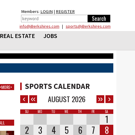
Members:
LOGIN
|
REGISTER
info@iBerkshires.com
|
sports@iBerkshires.com
REAL ESTATE
JOBS
SPORTS CALENDAR
<MORE>
AUGUST
2026
SU
MO
TU
WE
TH
FR
SA
1
ALL
2
3
4
5
6
7
8