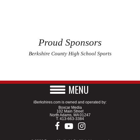
Proud Sponsors
Berkshire County High School Sports
MENU
iBerkshires.com is owned and operated by:
Boxcar Media
102 Main Street
North Adams, MA 01247
T.
413-663-3384