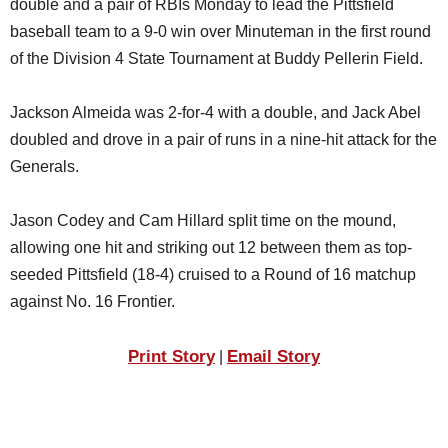
double and a pair of RBIs Monday to lead the Pittsfield
SCHOOLS
baseball team to a 9-0 win over Minuteman in the first round
DINING
of the Division 4 State Tournament at Buddy Pellerin Field.
REAL ESTATE
Jackson Almeida was 2-for-4 with a double, and Jack Abel
JOBS
doubled and drove in a pair of runs in a nine-hit attack for the
Generals.
SPECIAL SECTIONS
Jason Codey and Cam Hillard split time on the mound,
allowing one hit and striking out 12 between them as top-
seeded Pittsfield (18-4) cruised to a Round of 16 matchup
against No. 16 Frontier.
Print Story
Email Story
|