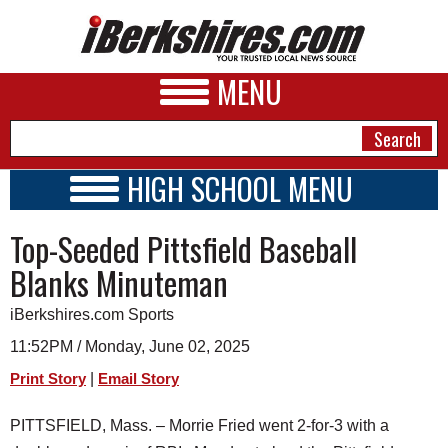
MENU
HIGH SCHOOL MENU
HIGH SCHOOL HOME
NEWS
Top-Seeded Pittsfield Baseball
SCHOOLS
SCHEDULE
A&E
Blanks Minuteman
2024 - 2025
BUSINESS
iBerkshires.com Sports
SPORTS
11:52PM / Monday, June 02, 2025
|
Print Story
Email Story
PHOTOS
PITTSFIELD, Mass. – Morrie Fried went 2-for-3 with a
HEALTH